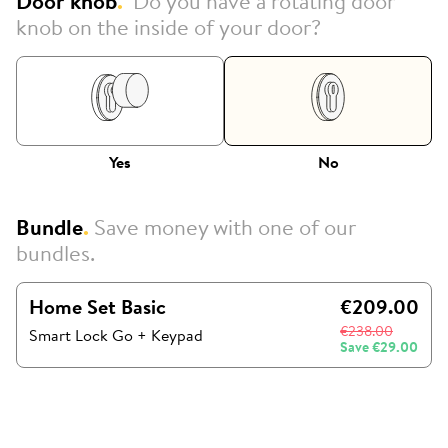
Door knob
.
Do you have a rotating door
knob on the inside of your door?
Yes
No
Bundle
.
Save money with one of our
bundles.
Home Set Basic
€209.00
€238.00
Smart Lock Go
+
Keypad
Save
€29.00