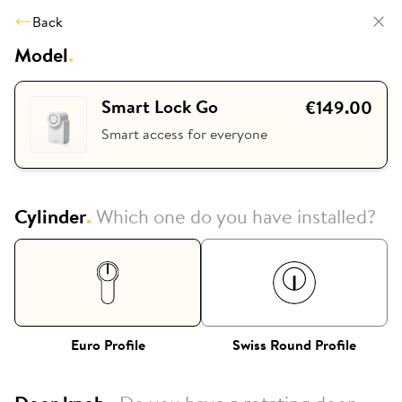
Back
Model
.
Smart Lock Go
€149.00
Smart access for everyone
Cylinder
.
Which one do you have installed?
Euro Profile
Swiss Round Profile