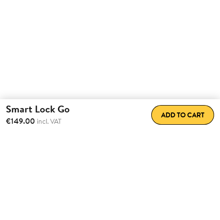
Smart Lock Go
ADD TO CART
€149.00
incl. VAT
Transform the way
you come
home