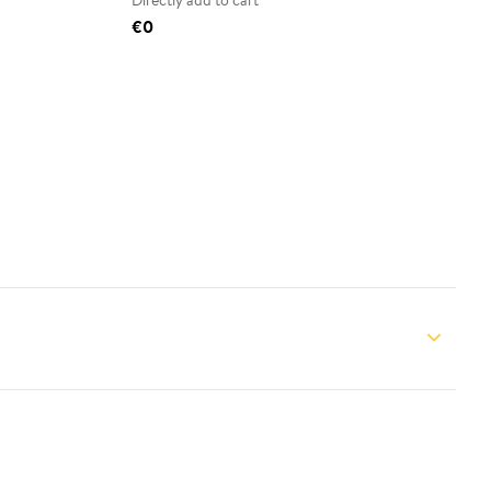
Directly add to cart
€0