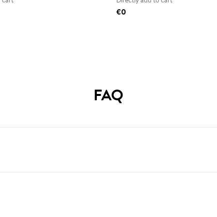
 cart
Directly add to cart
€0
FAQ