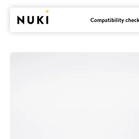
Compatibility chec