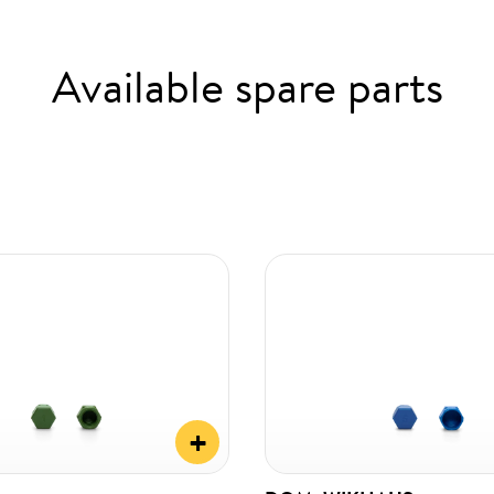
Available spare parts
+