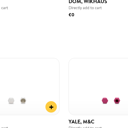
DOM, WIKHAUS
 cart
Directly add to cart
€0
+
YALE, M&C