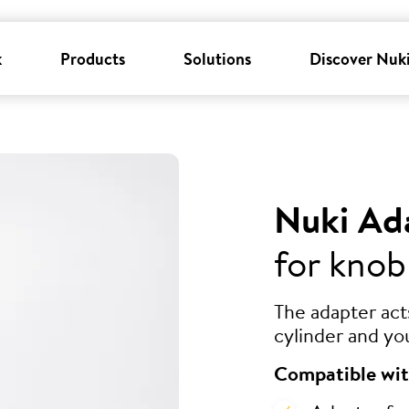
k
Products
Solutions
Discover Nuk
Nuki Ad
for knob
The adapter ac
cylinder and yo
Compatible wit