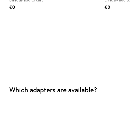
Directly add to cart
Directly add to
€0
€0
Which adapters are available?