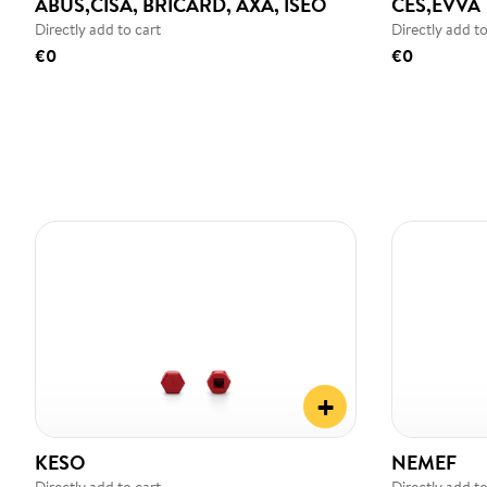
ABUS,CISA, BRICARD, AXA, ISEO
CES,EVVA
Directly add to cart
Directly add to
€0
€0
+
KESO
NEMEF