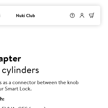
i
Nuki Club
apter
 cylinders
ts as a connector between the knob
ur Smart Lock.
h: