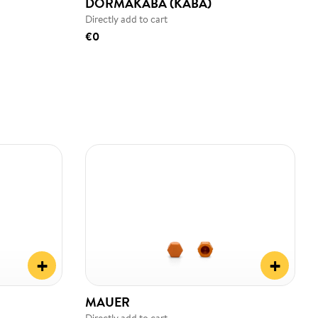
DORMAKABA (KABA)
Directly add to cart
€0
+
+
MAUER