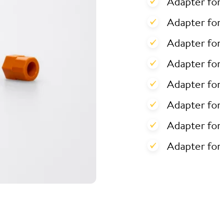
Adapter fo
Adapter for
Adapter for
Adapter fo
Adapter fo
Adapter fo
Adapter fo
Adapter fo