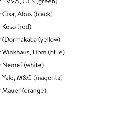
r EVVA, CES (green)
 Cisa, Abus (black)
 Keso (red)
r (Dormakaba (yellow)
r Winkhaus, Dom (blue)
r Nemef (white)
r Yale, M&C (magenta)
r Mauer (orange)