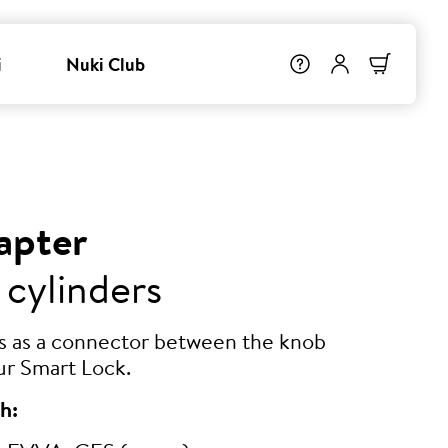
i
Nuki Club
apter
 cylinders
ts as a connector between the knob
ur Smart Lock.
h: