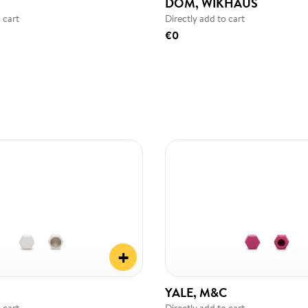
DOM, WIKHAUS
 cart
Directly add to cart
€0
+
YALE, M&C