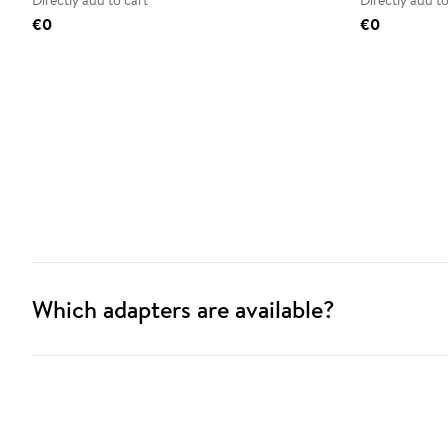
Directly add to cart
Directly add to
€0
€0
Which adapters are available?