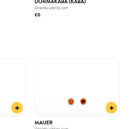
DORMAKABA (KABA)
Directly add to cart
€0
+
+
MAUER