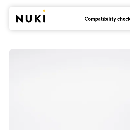
Compatibility chec