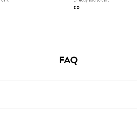
 cart
Directly add to cart
€0
FAQ