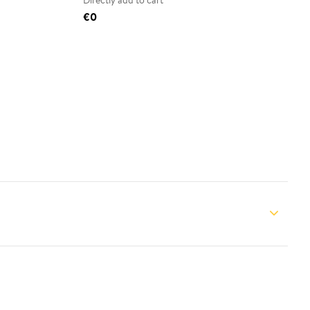
Directly add to cart
€0