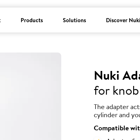
k
Products
Solutions
Discover Nuk
Nuki Ad
for knob
The adapter ac
cylinder and yo
Compatible wit