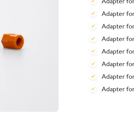
Adapter fo
Adapter for
Adapter for
Adapter fo
Adapter fo
Adapter fo
Adapter fo
Adapter fo