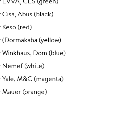
r EVVA, CES (green)
 Cisa, Abus (black)
 Keso (red)
r (Dormakaba (yellow)
r Winkhaus, Dom (blue)
r Nemef (white)
r Yale, M&C (magenta)
r Mauer (orange)