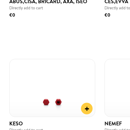
ABUS,CISA, BRICARD, AXA, ISEO
CES,EVVA
Directly add to cart
Directly add to
€0
€0
+
KESO
NEMEF