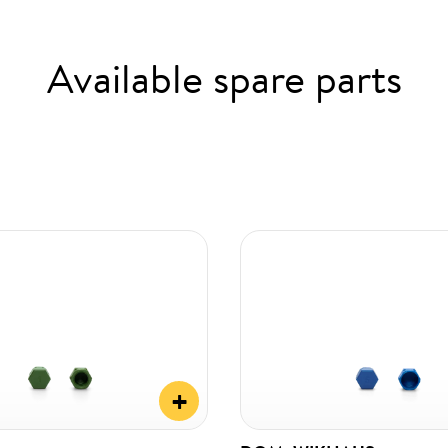
Available spare parts
+