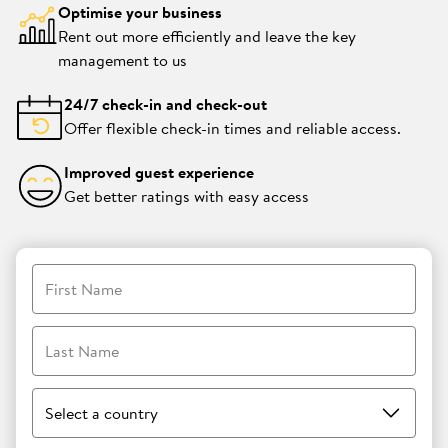
Optimise your business
Rent out more efficiently and leave the key
management to us
24/7 check-in and check-out
Offer flexible check-in times and reliable access.
Improved guest experience
Get better ratings with easy access
First Name
Last Name
Select a country