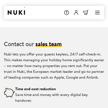
Contact our
sales team
Nuki lets you offer your guests keyless, 24/7 self-check-in.
This makes managing your holiday home significantly easier
– no matter how many properties you rent out. Put your
trust in Nuki, the European market leader and go-to partner
of leading companies such as Apple, Google and Airbnb.
Time and cost reduction
Save time and money with every digital key
handover.