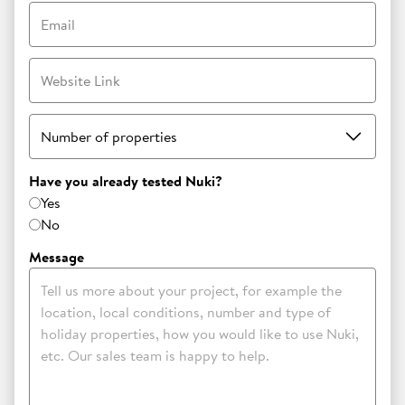
Email
Website Link
Number of properties
Have you already tested Nuki?
Yes
No
Message