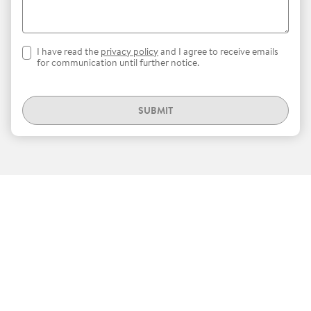
I have read the
privacy policy
and I agree to receive emails
for communication until further notice.
SUBMIT