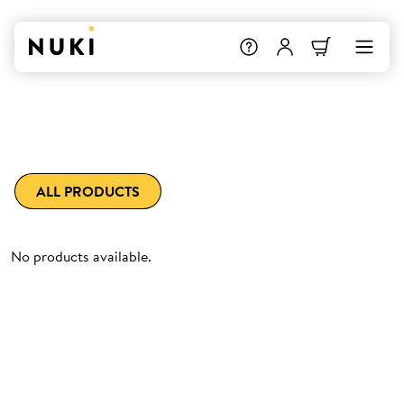
ALL PRODUCTS
No products available.