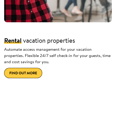
Rental
vacation properties
Automate access management for your vacation
properties. Flexible 24/7 self check-in for your guests, time
and cost savings for you.
FIND OUT MORE