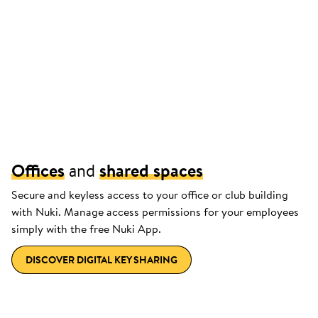
Offices
and
shared spaces
Secure and keyless access to your office or club building
with Nuki. Manage access permissions for your employees
simply with the free Nuki App.
DISCOVER DIGITAL KEY SHARING