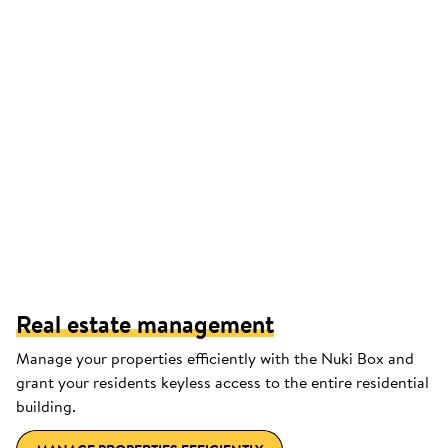
Real estate management
Manage your properties efficiently with the Nuki Box and
grant your residents keyless access to the entire residential
building.