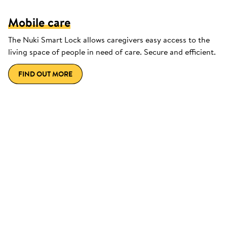
Mobile care
The Nuki Smart Lock allows caregivers easy access to the
living space of people in need of care. Secure and efficient.
FIND OUT MORE