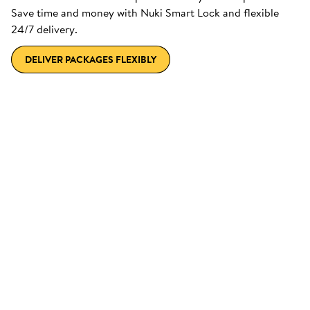
Save time and money with Nuki Smart Lock and flexible
24/7 delivery.
DELIVER PACKAGES FLEXIBLY