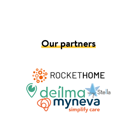
Our partners