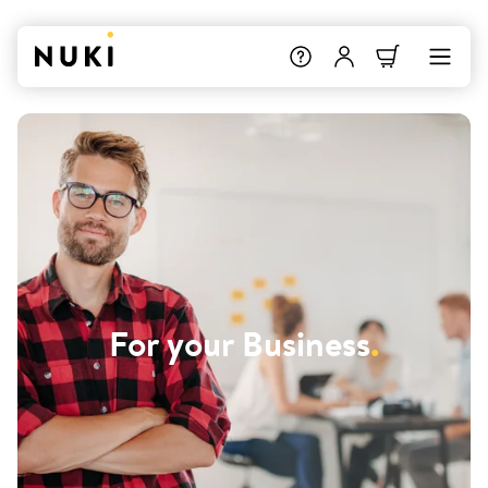
For your Business
.