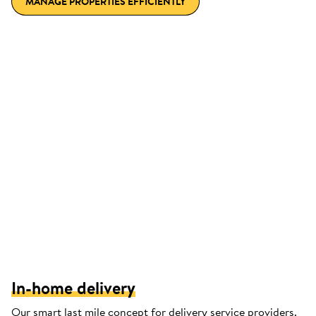
MANAGE PROPERTIES EFFICIENTLY
In-home delivery
Our smart last mile concept for delivery service providers.