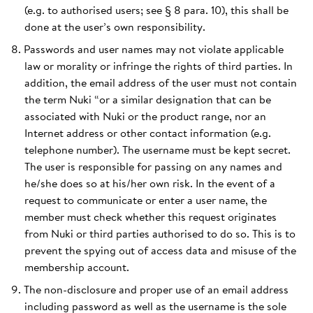
(e.g. to authorised users; see § 8 para. 10), this shall be
done at the user’s own responsibility.
Passwords and user names may not violate applicable
law or morality or infringe the rights of third parties. In
addition, the email address of the user must not contain
the term Nuki “or a similar designation that can be
associated with Nuki or the product range, nor an
Internet address or other contact information (e.g.
telephone number). The username must be kept secret.
The user is responsible for passing on any names and
he/she does so at his/her own risk. In the event of a
request to communicate or enter a user name, the
member must check whether this request originates
from Nuki or third parties authorised to do so. This is to
prevent the spying out of access data and misuse of the
membership account.
The non-disclosure and proper use of an email address
including password as well as the username is the sole