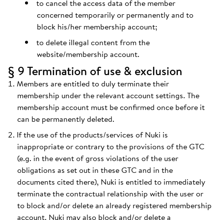
to cancel the access data of the member
concerned temporarily or permanently and to
block his/her membership account;
to delete illegal content from the
website/membership account.
§ 9 Termination of use & exclusion
Members are entitled to duly terminate their
membership under the relevant account settings. The
membership account must be confirmed once before it
can be permanently deleted.
If the use of the products/services of Nuki is
inappropriate or contrary to the provisions of the GTC
(e.g. in the event of gross violations of the user
obligations as set out in these GTC and in the
documents cited there), Nuki is entitled to immediately
terminate the contractual relationship with the user or
to block and/or delete an already registered membership
account. Nuki may also block and/or delete a