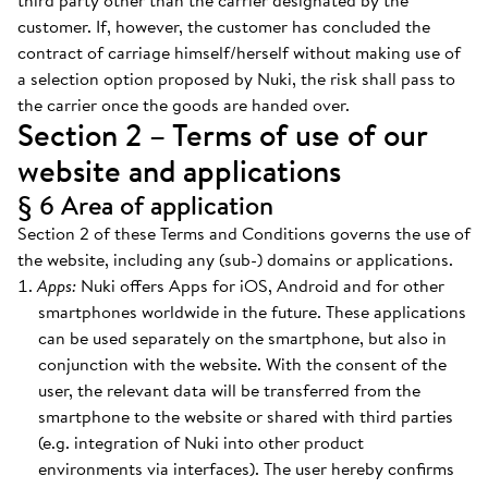
third party other than the carrier designated by the
customer. If, however, the customer has concluded the
contract of carriage himself/herself without making use of
a selection option proposed by Nuki, the risk shall pass to
the carrier once the goods are handed over.
Section 2 – Terms of use of our
website and applications
§ 6 Area of application
Section 2 of these Terms and Conditions governs the use of
the website, including any (sub-) domains or applications.
Apps:
Nuki offers Apps for iOS, Android and for other
smartphones worldwide in the future. These applications
can be used separately on the smartphone, but also in
conjunction with the website. With the consent of the
user, the relevant data will be transferred from the
smartphone to the website or shared with third parties
(e.g. integration of Nuki into other product
environments via interfaces). The user hereby confirms