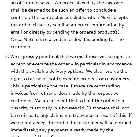
an offer themselves. An order placed by the customer
shall be deemed to be such an offer to conclude a
contract. The contract is concluded when Nuki accepts
the order, either by sending an order confirmation by
email or directly by sending the ordered product(s).
Once Nuki has received an order, it is binding for the
customer.
We expressly point out that we must reserve the right to
accept or execute the order – in particular in accordance
with the available delivery options. We also reserve the
right to refuse or not to execute orders from customers.
This is particularly the case if there are outstanding
invoices from other orders made by the respective
customers. We are also entitled to limit the order to a
quantity customary in a household. Customers shall not
be entitled to any claims whatsoever as a result of this. If
we do not accept the order, the customer will be notified
immediately; any payments already made by the