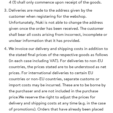
4 (1) shall only commence upon receipt of the goods.
Deliveries are made to the address given by the
customer when registering for the webshop.
Unfortunately, Nuki is not able to change the address
given once the order has been received. The customer
shall bear all costs arising from incorrect, incomplete or
unclear information that it has provided.
We invoice our delivery and shipping costs in addition to
the stated final prices of the respective goods as follows
(in each case including VAT). For deliveries to non-EU
countries, the prices stated are to be understood as net
prices. For international deliveries to certain EU
countries or non-EU countries, separate customs or
import costs may be incurred. These are to be borne by
the purchaser and are not included in the purchase
price.We reserve the right to adjust the prices for
delivery and shipping costs at any time (e.g. in the case
of promotions). Orders that have already been placed