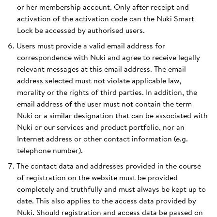
or her membership account. Only after receipt and
activation of the activation code can the Nuki Smart
Lock be accessed by authorised users.
Users must provide a valid email address for
correspondence with Nuki and agree to receive legally
relevant messages at this email address. The email
address selected must not violate applicable law,
morality or the rights of third parties. In addition, the
email address of the user must not contain the term
Nuki or a similar designation that can be associated with
Nuki or our services and product portfolio, nor an
Internet address or other contact information (e.g.
telephone number).
The contact data and addresses provided in the course
of registration on the website must be provided
completely and truthfully and must always be kept up to
date. This also applies to the access data provided by
Nuki. Should registration and access data be passed on