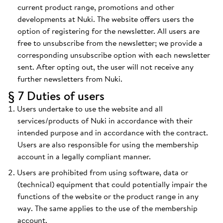
current product range, promotions and other
developments at Nuki. The website offers users the
option of registering for the newsletter. All users are
free to unsubscribe from the newsletter; we provide a
corresponding unsubscribe option with each newsletter
sent. After opting out, the user will not receive any
further newsletters from Nuki.
§ 7 Duties of users
Users undertake to use the website and all
services/products of Nuki in accordance with their
intended purpose and in accordance with the contract.
Users are also responsible for using the membership
account in a legally compliant manner.
Users are prohibited from using software, data or
(technical) equipment that could potentially impair the
functions of the website or the product range in any
way. The same applies to the use of the membership
account.