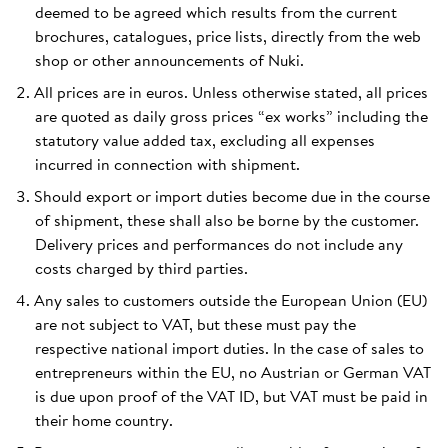
deemed to be agreed which results from the current
brochures, catalogues, price lists, directly from the web
shop or other announcements of Nuki.
All prices are in euros. Unless otherwise stated, all prices
are quoted as daily gross prices “ex works” including the
statutory value added tax, excluding all expenses
incurred in connection with shipment.
Should export or import duties become due in the course
of shipment, these shall also be borne by the customer.
Delivery prices and performances do not include any
costs charged by third parties.
Any sales to customers outside the European Union (EU)
are not subject to VAT, but these must pay the
respective national import duties. In the case of sales to
entrepreneurs within the EU, no Austrian or German VAT
is due upon proof of the VAT ID, but VAT must be paid in
their home country.