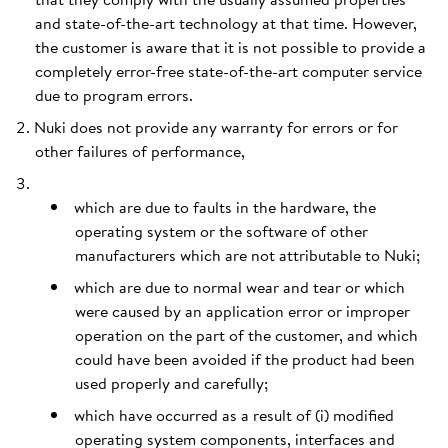
and state-of-the-art technology at that time. However,
the customer is aware that it is not possible to provide a
completely error-free state-of-the-art computer service
due to program errors.
Nuki does not provide any warranty for errors or for
other failures of performance,
which are due to faults in the hardware, the
operating system or the software of other
manufacturers which are not attributable to Nuki;
which are due to normal wear and tear or which
were caused by an application error or improper
operation on the part of the customer, and which
could have been avoided if the product had been
used properly and carefully;
which have occurred as a result of (i) modified
operating system components, interfaces and