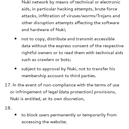
Nuki network by means of technical or electronic
aids, in particular hacking attempts, brute force
attacks, infiltration of viruses/worms/Trojans and
other disruption attempts affecting the software
and hardware of Nuki;
not to copy, distribute and transmit accessible
data without the express consent of the respective
rightful owners or to read them with technical aids
such as crawlers or bots;
subject to approval by Nuki, not to transfer his
membership account to third parties.
In the event of non-compliance with the terms of use
or infringement of legal (data protection) provisions,
Nuki is entitled, at its own discretion,
to block users permanently or temporarily from
accessing the website;