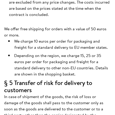
are excluded from any price changes. The costs incurred
are based on the prices stated at the time when the
contract is concluded.
We offer free shipping for orders with a value of 50 euros
or more.
We charge 10 euros per order for packaging and
freight for a standard delivery to EU member states.
Depending on the region, we charge 15, 25 or 35
euros per order for packaging and freight for a
standard delivery to other non-EU countries. Details
are shown in the shopping basket.
§ 5 Transfer of risk for delivery to
customers
In case of shipment of the goods, the risk of loss or
damage of the goods shall pass to the customer only as
soon as the goods are delivered to the customer or to a