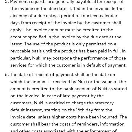
Payment requests are generally payable after receipt of
the invoice on the due date stated in the invoice. In the
absence of a due date, a period of fourteen calendar
days from receipt of the invoice by the customer shall
apply. The invoice amount must be credited to the
account specified in the invoice by the due date at the
latest. The use of the product is only permitted on a
revocable basis until the product has been paid in full. In
particular, Nuki may postpone the performance of those
services for which the customer is in default of payment.
The date of receipt of payment shall be the date on
which the amount is received by Nuki or the value of the
amount is credited to the bank account of Nuki as stated
on the invoice. In case of late payment by the
customers, Nuki is entitled to charge the statutory
default interest, starting on the 15th day from the
invoice date, unless higher costs have been incurred. The
customer shall bear the costs of reminders, information
and other costs associated with the enforcement of