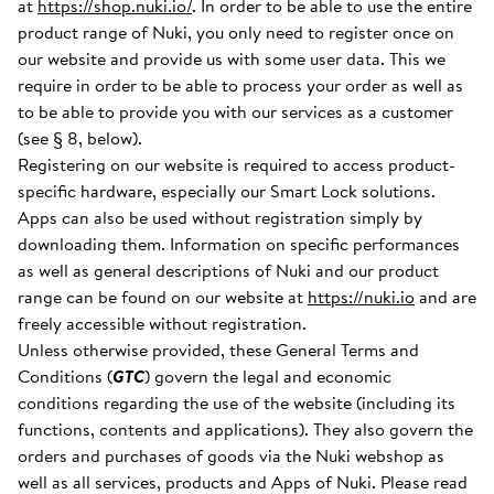
at
https://shop.nuki.io/
. In order to be able to use the entire
product range of Nuki, you only need to register once on
our website and provide us with some user data. This we
require in order to be able to process your order as well as
to be able to provide you with our services as a customer
(see § 8, below).
Registering on our website is required to access product-
specific hardware, especially our Smart Lock solutions.
Apps can also be used without registration simply by
downloading them. Information on specific performances
as well as general descriptions of Nuki and our product
range can be found on our website at
https://nuki.io
and are
freely accessible without registration.
Unless otherwise provided, these General Terms and
Conditions (
GTC
) govern the legal and economic
conditions regarding the use of the website (including its
functions, contents and applications). They also govern the
orders and purchases of goods via the Nuki webshop as
well as all services, products and Apps of Nuki. Please read