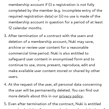
membership account if (i) a registration is not fully
completed by the member (e.g. incomplete entry of the
required registration data) or (ii) no use is made of the
membership account in question for a period of at least
12 calendar months.
After termination of a contract with the users and
deletion of a membership account, Nuki may save,
archive or review user content for a reasonable
commercial time period. Nuki is also entitled to
safeguard user content in anonymised form and to
continue to use, store, present, reproduce, edit and
make available user content stored or shared by other
users.
At the request of the user, all personal data concerning
the user will be permanently deleted. You can find out
more details about this in our
privacy policy
.
Even after termination of the contract, Nuki is entitled