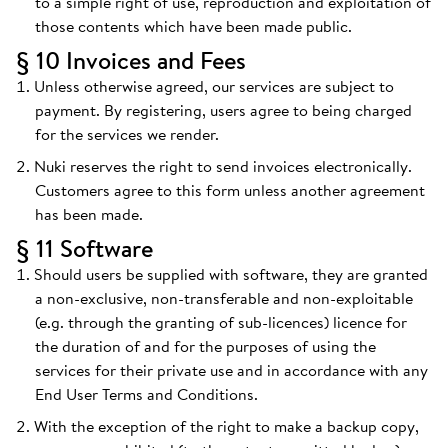
to a simple right of use, reproduction and exploitation of
those contents which have been made public.
§ 10 Invoices and Fees
Unless otherwise agreed, our services are subject to
payment. By registering, users agree to being charged
for the services we render.
Nuki reserves the right to send invoices electronically.
Customers agree to this form unless another agreement
has been made.
§ 11 Software
Should users be supplied with software, they are granted
a non-exclusive, non-transferable and non-exploitable
(e.g. through the granting of sub-licences) licence for
the duration of and for the purposes of using the
services for their private use and in accordance with any
End User Terms and Conditions.
With the exception of the right to make a backup copy,