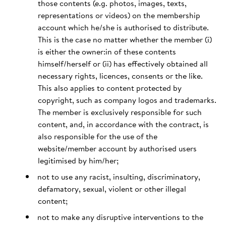
those contents (e.g. photos, images, texts,
representations or videos) on the membership
account which he/she is authorised to distribute.
This is the case no matter whether the member (i)
is either the owner:in of these contents
himself/herself or (ii) has effectively obtained all
necessary rights, licences, consents or the like.
This also applies to content protected by
copyright, such as company logos and trademarks.
The member is exclusively responsible for such
content, and, in accordance with the contract, is
also responsible for the use of the
website/member account by authorised users
legitimised by him/her;
not to use any racist, insulting, discriminatory,
defamatory, sexual, violent or other illegal
content;
not to make any disruptive interventions to the