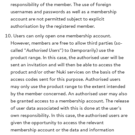
responsibility of the member. The use of foreign
usernames and passwords as well as a membership
account are not permitted subject to explicit
authorisation by the registered member.
Users can only open one membership account.
However, members are free to allow third parties (so-
called “
Authorised Users
“) to (temporarily) use the
product range. In this case, the authorised user will be
sent an invitation and will then be able to access the
product and/or other Nuki services on the basis of the
access codes sent for this purpose. Authorised users
may only use the product range to the extent intended
by the member concerned. An authorised user may also
be granted access to a membership account. The release
of user data associated with this is done at the user’s
own responsibility. In this case, the authorised users are
given the opportunity to access the relevant
membership account or the data and information