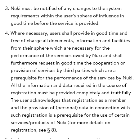
Nuki must be notified of any changes to the system
requirements within the user’s sphere of influence in
good time before the service is provided.
Where necessary, users shall provide in good time and
free of charge all documents, information and facilities
from their sphere which are necessary for the
performance of the services owed by Nuki and shall
furthermore request in good time the cooperation or
provision of services by third parties which are a
prerequisite for the performance of the services by Nuki.
All the information and data required in the course of
registration must be provided completely and truthfully.
The user acknowledges that registration as a member
and the provision of (personal) data in connection with
such registration is a prerequisite for the use of certain
services/products of Nuki (for more details on
registration, see § 8).