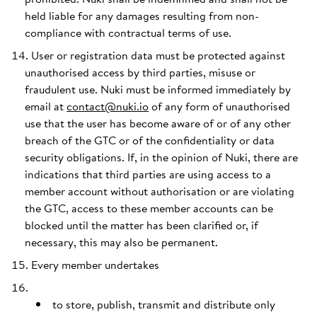
held liable for any damages resulting from non-
compliance with contractual terms of use.
User or registration data must be protected against
unauthorised access by third parties, misuse or
fraudulent use. Nuki must be informed immediately by
email at
contact@nuki.io
of any form of unauthorised
use that the user has become aware of or of any other
breach of the GTC or of the confidentiality or data
security obligations. If, in the opinion of Nuki, there are
indications that third parties are using access to a
member account without authorisation or are violating
the GTC, access to these member accounts can be
blocked until the matter has been clarified or, if
necessary, this may also be permanent.
Every member undertakes
to store, publish, transmit and distribute only