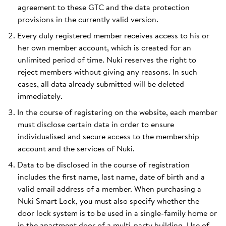
agreement to these GTC and the data protection
provisions in the currently valid version.
Every duly registered member receives access to his or
her own member account, which is created for an
unlimited period of time. Nuki reserves the right to
reject members without giving any reasons. In such
cases, all data already submitted will be deleted
immediately.
In the course of registering on the website, each member
must disclose certain data in order to ensure
individualised and secure access to the membership
account and the services of Nuki.
Data to be disclosed in the course of registration
includes the first name, last name, date of birth and a
valid email address of a member. When purchasing a
Nuki Smart Lock, you must also specify whether the
door lock system is to be used in a single-family home or
in the apartment door of a multi-party building. Use of