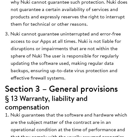
why Nuki cannot guarantee such protection. Nuki does
not guarantee a certain availability of services and
products and expressly reserves the right to interrupt
them for technical or other reasons.
Nuki cannot guarantee uninterrupted and error-free
access to our Apps at all times. Nuki is not liable for
disruptions or impairments that are not within the
sphere of Nuki The user is responsible for regularly
updating the software used, making regular data
backups, ensuring up-to-date virus protection and
effective firewall systems.
Section 3 – General provisions
§ 13 Warranty, liability and
compensation
Nuki guarantees that the software and hardware which
are the subject matter of the contract are in an
operational condition at the time of performance and
that they comply with the usually assumed properties