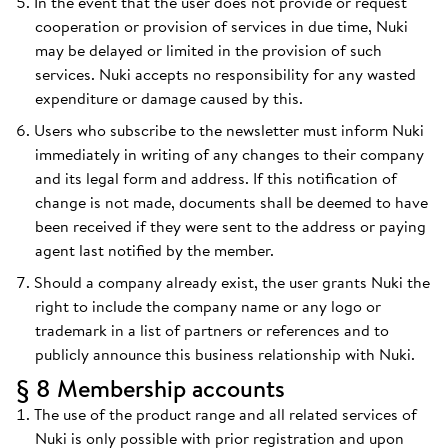
In the event that the user does not provide or request
cooperation or provision of services in due time, Nuki
may be delayed or limited in the provision of such
services. Nuki accepts no responsibility for any wasted
expenditure or damage caused by this.
Users who subscribe to the newsletter must inform Nuki
immediately in writing of any changes to their company
and its legal form and address. If this notification of
change is not made, documents shall be deemed to have
been received if they were sent to the address or paying
agent last notified by the member.
Should a company already exist, the user grants Nuki the
right to include the company name or any logo or
trademark in a list of partners or references and to
publicly announce this business relationship with Nuki.
§ 8 Membership accounts
The use of the product range and all related services of
Nuki is only possible with prior registration and upon