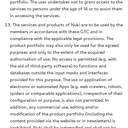
portfolio. The user undertakes not to grant access to the
services to persons under the age of 14 or to assist them
in accessing the services.
The services and products of Nuki are to be used by the
members in accordance with these GTC and in
compliance with the applicable legal provisions. The
product portfolio may also only be used for the agreed
purposes and only to the extent of the acquired
authorisation of use. No access is permitted (e.g. with
the aid of third-party software) to functions and
databases outside the input masks and interfaces
provided for this purpose. The use or application of
electronic or automated Apps (e.g. web crawlers, robots,
spiders or comparable applications), irrespective of their
configuration or purpose, is also not permitted. In
addition, any commercial use, editing and/or
modification of the product portfolio (including the
content provided via the website or in newsletters) is
prohibited. Nuki shall be indemnified and shall not be