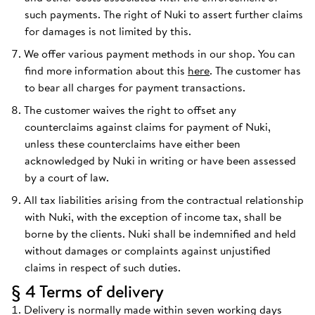
such payments. The right of Nuki to assert further claims
for damages is not limited by this.
We offer various payment methods in our shop. You can
find more information about this
here
. The customer has
to bear all charges for payment transactions.
The customer waives the right to offset any
counterclaims against claims for payment of Nuki,
unless these counterclaims have either been
acknowledged by Nuki in writing or have been assessed
by a court of law.
All tax liabilities arising from the contractual relationship
with Nuki, with the exception of income tax, shall be
borne by the clients. Nuki shall be indemnified and held
without damages or complaints against unjustified
claims in respect of such duties.
§ 4 Terms of delivery
Delivery is normally made within seven working days