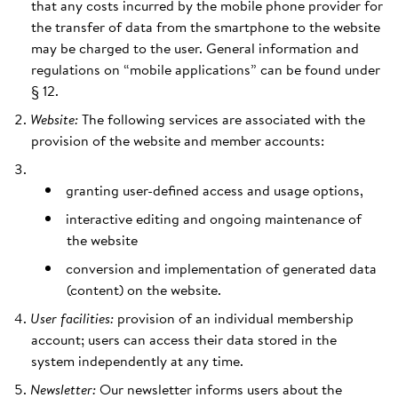
that any costs incurred by the mobile phone provider for
the transfer of data from the smartphone to the website
may be charged to the user. General information and
regulations on “mobile applications” can be found under
§ 12.
Website:
The following services are associated with the
provision of the website and member accounts:
granting user-defined access and usage options,
interactive editing and ongoing maintenance of
the website
conversion and implementation of generated data
(content) on the website.
User facilities:
provision of an individual membership
account; users can access their data stored in the
system independently at any time.
Newsletter:
Our newsletter informs users about the