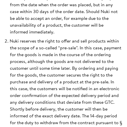
from the date when the order was placed, but in any
case within 30 days of the order date. Should Nuki not
be able to accept an order, for example due to the
unavailability of a product, the customer will be
informed immediately.
Nuki reserves the right to offer and sell products within
the scope of a so-called “pre-sale”. In this case, payment
for the goods is made in the course of the ordering
process, although the goods are not delivered to the
customer until some time later. By ordering and paying
for the goods, the customer secures the right to the
purchase and delivery of a product at the pre-sale. In
this case, the customers will be notified in an electronic
order confirmation of the expected delivery period and
any delivery conditions that deviate from these GTC.
Shortly before delivery, the customer will then be
informed of the exact delivery date. The 14-day period
for the duty to withdraw from the contract pursuant to §