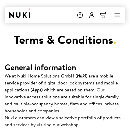
Terms & Conditions
.
General information
We at Nuki Home Solutions GmbH (
Nuki
) are a mobile
service provider of digital door lock systems and mobile
applications (
Apps
) which are based on them. Our
innovative access solutions are suitable for single-family
and multiple-occupancy homes, flats and offices, private
households and companies.
Nuki customers can view a selective portfolio of products
and services by visiting our webshop