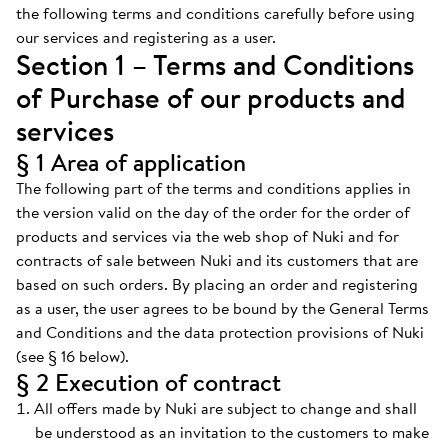
the following terms and conditions carefully before using
our services and registering as a user.
Section 1 – Terms and Conditions
of Purchase of our products and
services
§ 1 Area of application
The following part of the terms and conditions applies in
the version valid on the day of the order for the order of
products and services via the web shop of Nuki and for
contracts of sale between Nuki and its customers that are
based on such orders. By placing an order and registering
as a user, the user agrees to be bound by the General Terms
and Conditions and the data protection provisions of Nuki
(see § 16 below).
§ 2 Execution of contract
All offers made by Nuki are subject to change and shall
be understood as an invitation to the customers to make