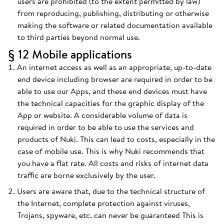
users are prohibited (to the extent permitted by law)
from reproducing, publishing, distributing or otherwise
making the software or related documentation available
to third parties beyond normal use.
§ 12 Mobile applications
An internet access as well as an appropriate, up-to-date
end device including browser are required in order to be
able to use our Apps, and these end devices must have
the technical capacities for the graphic display of the
App or website. A considerable volume of data is
required in order to be able to use the services and
products of Nuki. This can lead to costs, especially in the
case of mobile use. This is why Nuki recommends that
you have a flat rate. All costs and risks of internet data
traffic are borne exclusively by the user.
Users are aware that, due to the technical structure of
the Internet, complete protection against viruses,
Trojans, spyware, etc. can never be guaranteed This is