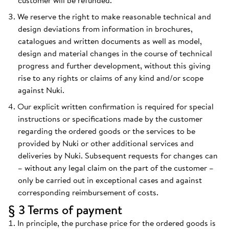
customer will be refunded.
We reserve the right to make reasonable technical and
design deviations from information in brochures,
catalogues and written documents as well as model,
design and material changes in the course of technical
progress and further development, without this giving
rise to any rights or claims of any kind and/or scope
against Nuki.
Our explicit written confirmation is required for special
instructions or specifications made by the customer
regarding the ordered goods or the services to be
provided by Nuki or other additional services and
deliveries by Nuki. Subsequent requests for changes can
– without any legal claim on the part of the customer –
only be carried out in exceptional cases and against
corresponding reimbursement of costs.
§ 3 Terms of payment
In principle, the purchase price for the ordered goods is