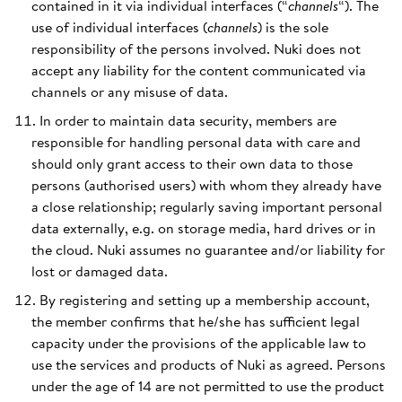
contained in it via individual interfaces (“
channels
“). The
use of individual interfaces (
channels
) is the sole
responsibility of the persons involved. Nuki does not
accept any liability for the content communicated via
channels or any misuse of data.
In order to maintain data security, members are
responsible for handling personal data with care and
should only grant access to their own data to those
persons (authorised users) with whom they already have
a close relationship; regularly saving important personal
data externally, e.g. on storage media, hard drives or in
the cloud. Nuki assumes no guarantee and/or liability for
lost or damaged data.
By registering and setting up a membership account,
the member confirms that he/she has sufficient legal
capacity under the provisions of the applicable law to
use the services and products of Nuki as agreed. Persons
under the age of 14 are not permitted to use the product