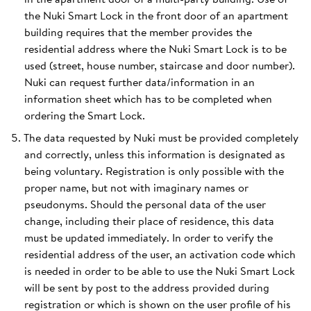
the Nuki Smart Lock in the front door of an apartment
building requires that the member provides the
residential address where the Nuki Smart Lock is to be
used (street, house number, staircase and door number).
Nuki can request further data/information in an
information sheet which has to be completed when
ordering the Smart Lock.
The data requested by Nuki must be provided completely
and correctly, unless this information is designated as
being voluntary. Registration is only possible with the
proper name, but not with imaginary names or
pseudonyms. Should the personal data of the user
change, including their place of residence, this data
must be updated immediately. In order to verify the
residential address of the user, an activation code which
is needed in order to be able to use the Nuki Smart Lock
will be sent by post to the address provided during
registration or which is shown on the user profile of his