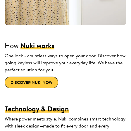
How
Nuki works
One lock - countless ways to open your door. Discover how
going keyless will improve your everyday life. We have the
perfect solution for you.
DISCOVER NUKI NOW
Technology & Design
Where power meets style. Nuki combines smart technology
with sleek design—made to fit every door and every