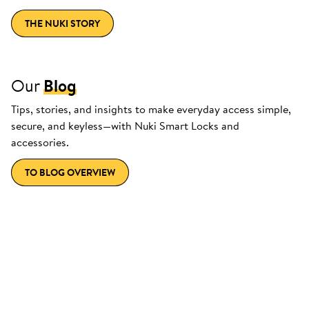
THE NUKI STORY
Our
Blog
Tips, stories, and insights to make everyday access simple,
secure, and keyless—with Nuki Smart Locks and
accessories.
TO BLOG OVERVIEW