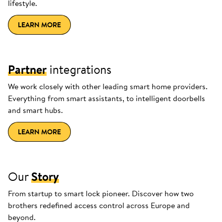
lifestyle.
LEARN MORE
Partner
integrations
We work closely with other leading smart home providers.
Everything from smart assistants, to intelligent doorbells
and smart hubs.
LEARN MORE
Our
Story
From startup to smart lock pioneer. Discover how two
brothers redefined access control across Europe and
beyond.