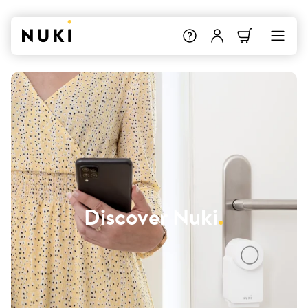
Discover Nuki
.