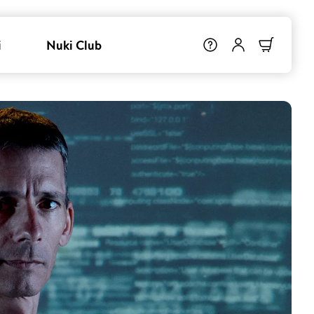
i
Nuki Club