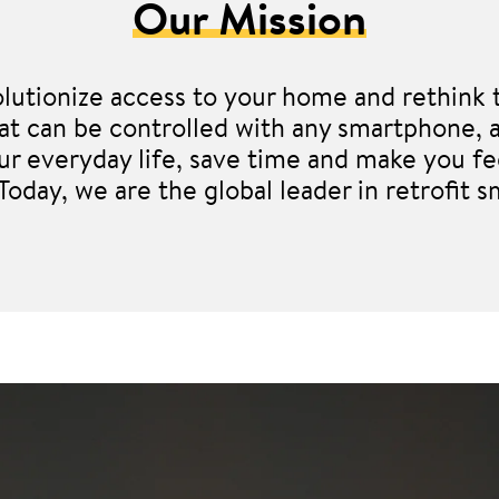
Our Mission
lutionize access to your home and rethink t
 that can be controlled with any smartphon
our everyday life, save time and make you fe
 Today, we are the global leader in retrofit s