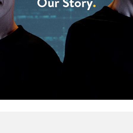
Our Story
.