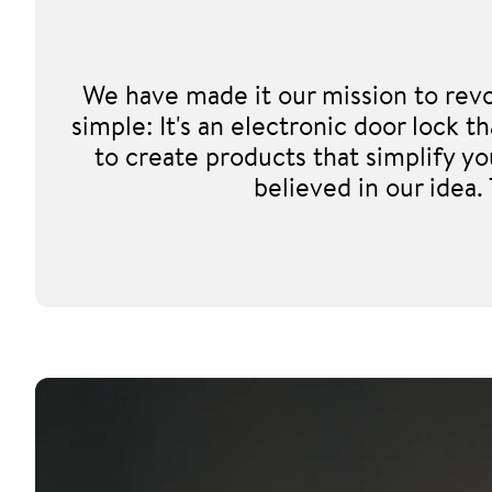
We have made it our mission to revo
simple: It's an electronic door lock
to create products that simplify y
believed in our idea.