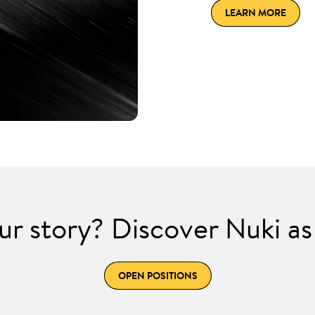
LEARN MORE
ur story? Discover Nuki as
OPEN POSITIONS