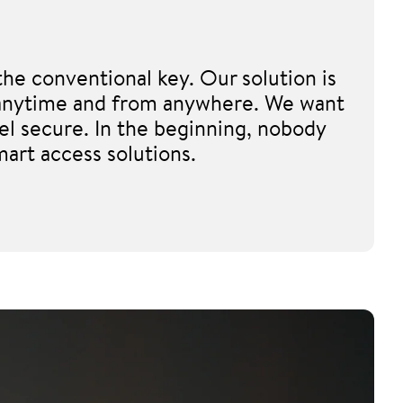
he conventional key. Our solution is
e, anytime and from anywhere. We want
el secure. In the beginning, nobody
mart access solutions.