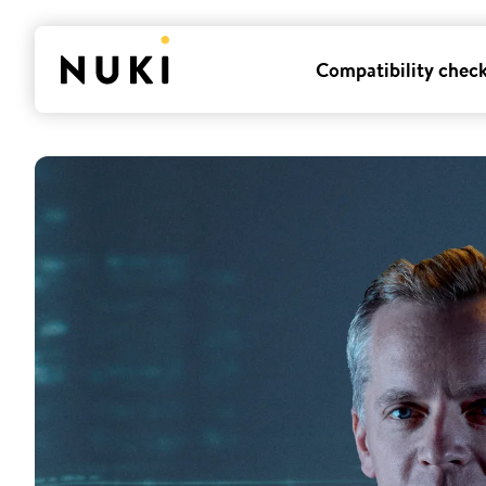
Compatibility chec