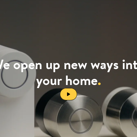
e open up new ways in
your home
.