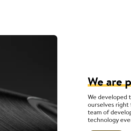
We are p
We developed t
ourselves right 
team of develo
technology eve