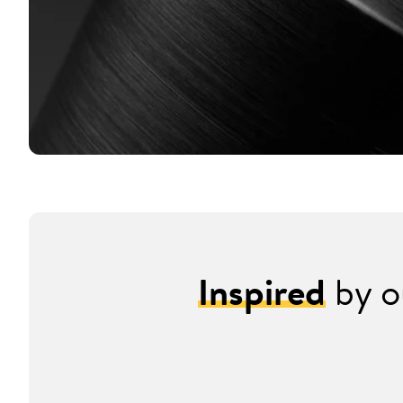
Inspired
by o