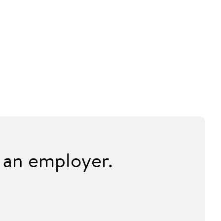
 an employer.