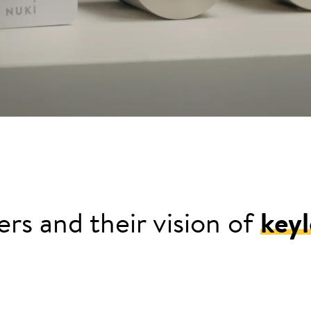
rs and their vision of
keyl
e for his keys in his sports jersey