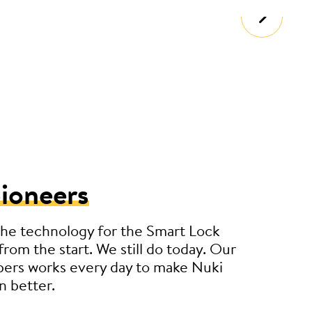
ioneers
he technology for the Smart Lock
from the start. We still do today. Our
pers works every day to make Nuki
n better.