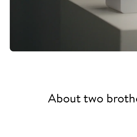
About two brothe
2013: Jürgen can't find a plac