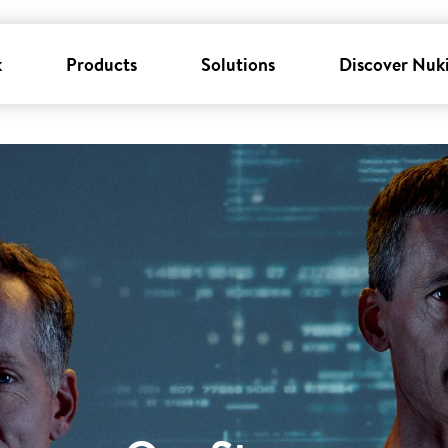
k
Products
Solutions
Discover Nuk