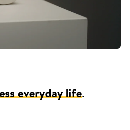
ess everyday life
.
.