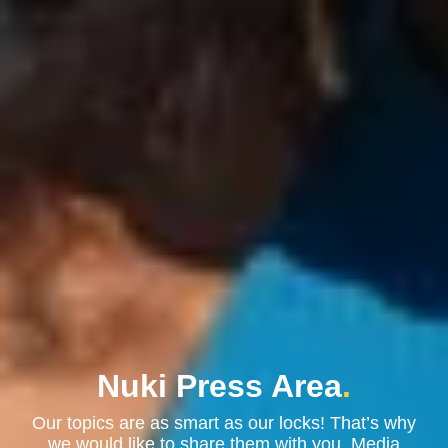
Nuki Press Area
.
Our topics are as smart as our locks! That’s why
we would like to share them with you. Media