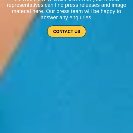
representatives can find press releases and image
material here. Our press team will be happy to
answer any enquiries.
CONTACT US