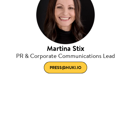
Martina Stix
PR & Corporate Communications Lead
PRESS@NUKI.IO