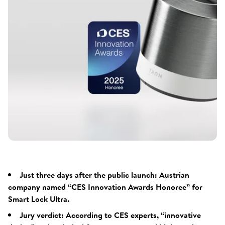
Just three days after the public launch: Austrian
company named “CES Innovation Awards Honoree” for
Smart Lock Ultra.
Jury verdict: According to CES experts, “innovative