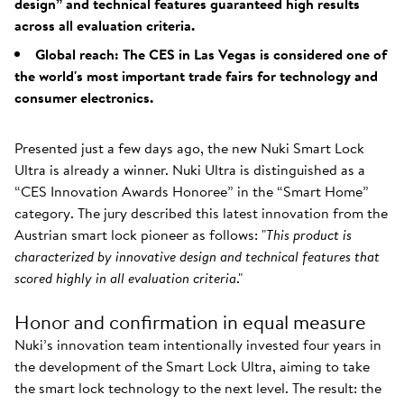
design” and technical features guaranteed high results
across all evaluation criteria.
Global reach: The CES in Las Vegas is considered one of
the world's most important trade fairs for technology and
consumer electronics.
Presented just a few days ago, the new Nuki Smart Lock
Ultra is already a winner. Nuki Ultra is distinguished as a
“CES Innovation Awards Honoree” in the “Smart Home”
category. The jury described this latest innovation from the
Austrian smart lock pioneer as follows: "
This product is
characterized by innovative design and technical features that
scored highly in all evaluation criteria
."
Honor and confirmation in equal measure
Nuki’s innovation team intentionally invested four years in
the development of the Smart Lock Ultra, aiming to take
the smart lock technology to the next level. The result: the