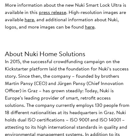
More information about the new Nuki Smart Lock Ultra is
available in this
press release
. High-resolution images are
available
here
, and additional information about Nuki,
logos, and more images can be found
here
.
About Nuki Home Solutions
In 2015, the successful crowdfunding campaign on the
Kickstarter platform laid the foundation for Nuki’s success
story. Since then, the company – founded by brothers
Martin Pansy (CEO) and Jürgen Pansy (Chief Innovation
Officer) in Graz – has grown steadily: Today, Nuki is
Europe’s leading provider of smart, retrofit access
solutions. The company currently employs 130 people from
18 different nationalities at its headquarters in Graz. Nuki
holds dual ISO certifications – ISO 9001 and ISO 14001 –
attesting to its high international standards in quality and
environmental management systems. In addition to its