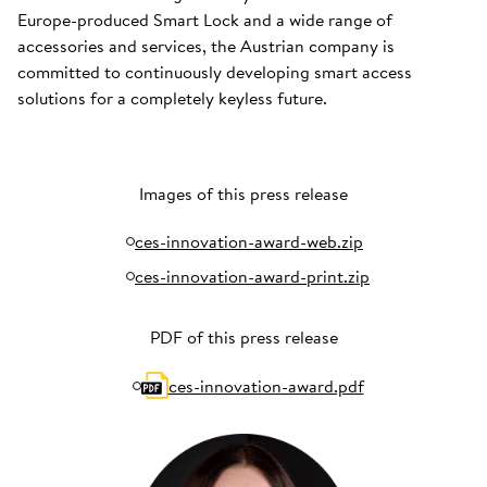
Europe-produced Smart Lock and a wide range of
accessories and services, the Austrian company is
committed to continuously developing smart access
solutions for a completely keyless future.
Images of this press release
ces-innovation-award-web.zip
ces-innovation-award-print.zip
PDF of this press release
ces-innovation-award.pdf