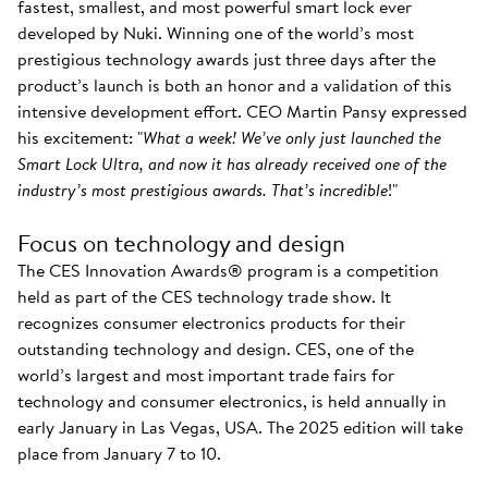
fastest, smallest, and most powerful smart lock ever
developed by Nuki. Winning one of the world’s most
prestigious technology awards just three days after the
product’s launch is both an honor and a validation of this
intensive development effort. CEO Martin Pansy expressed
his excitement: "
What a week! We’ve only just launched the
Smart Lock Ultra, and now it has already received one of the
industry’s most prestigious awards. That’s incredible
!"
Focus on technology and design
The CES Innovation Awards® program is a competition
held as part of the CES technology trade show. It
recognizes consumer electronics products for their
outstanding technology and design. CES, one of the
world’s largest and most important trade fairs for
technology and consumer electronics, is held annually in
early January in Las Vegas, USA. The 2025 edition will take
place from January 7 to 10.