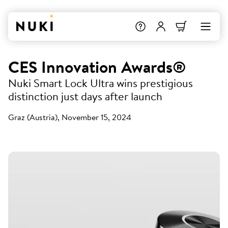
CES Innovation Awards®
Nuki Smart Lock Ultra wins prestigious
distinction just days after launch
Graz (Austria), November 15, 2024