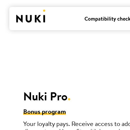
Compatibility chec
Nuki Pro
.
Bonus program
Your loyalty pays. Receive access to add