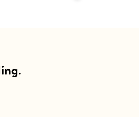
ding
.