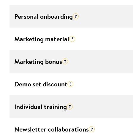
Personal onboarding
?
Marketing material
?
Marketing bonus
?
Demo set discount
?
Individual training
?
Newsletter collaborations
?