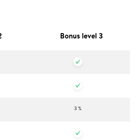
2
Bonus level 3
3 %