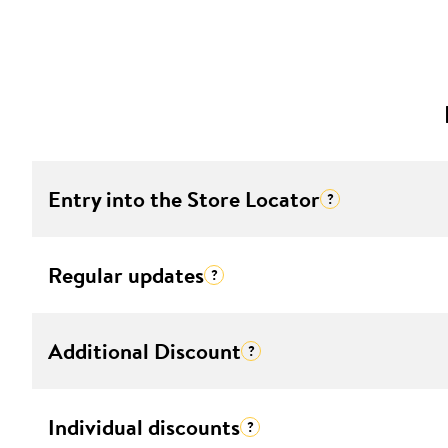
Entry into the Store Locator
?
Regular updates
?
Additional Discount
?
Individual discounts
?