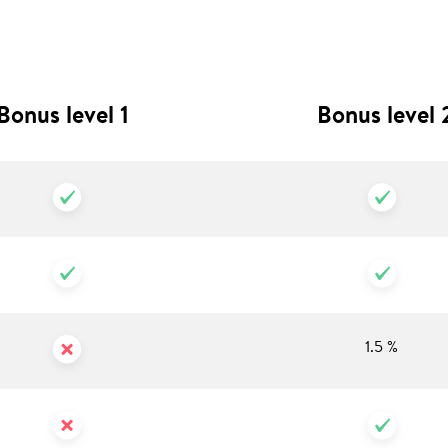
Bonus level 1
Bonus level 
1.5 %