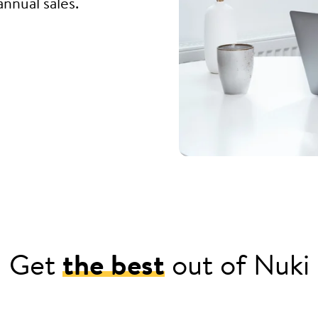
annual sales.
Get
the best
out of Nuki