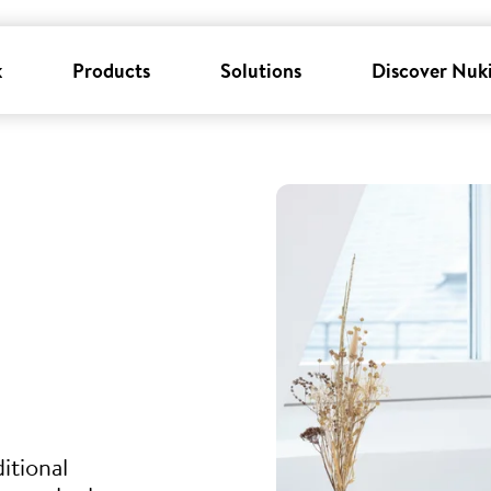
k
Products
Solutions
Discover Nuk
itional