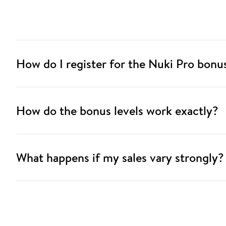
How do I register for the Nuki Pro bon
How do the bonus levels work exactly?
What happens if my sales vary strongly?