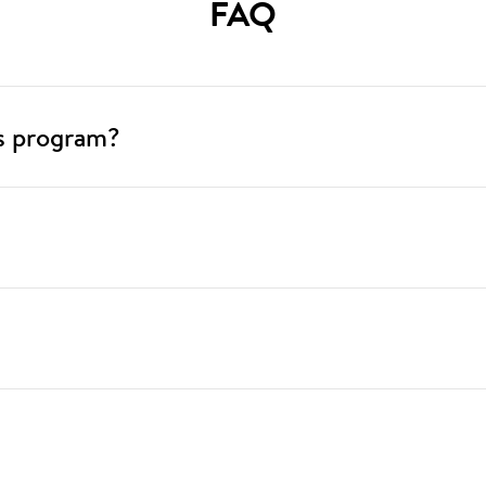
FAQ
us program?