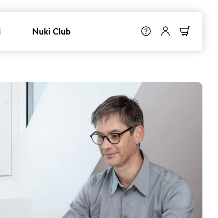
i
Nuki Club