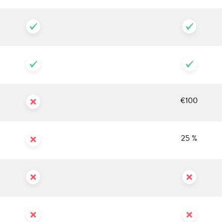
€100
25 %