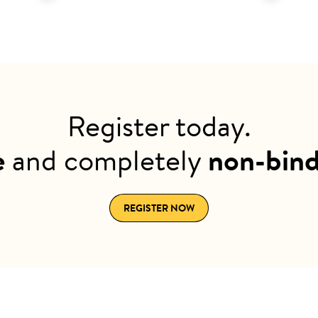
Register today.
e
and completely
non-bin
REGISTER NOW