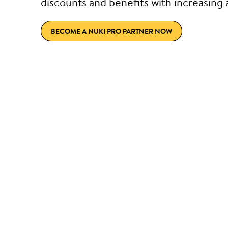
discounts and benefits with increasing 
BECOME A NUKI PRO PARTNER NOW