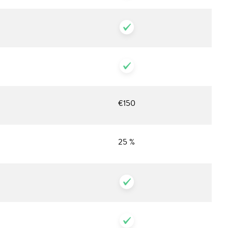
€150
25 %