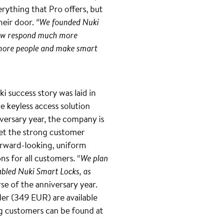
rything that Pro offers, but
heir door.
“We founded Nuki
 now respond much more
en more people and make smart
 success story was laid in
e keyless access solution
niversary year, the company is
eet the strong customer
forward-looking, uniform
ns for all customers. “
We plan
abled Nuki Smart Locks, as
se of the anniversary year.
er (349 EUR) are available
g customers can be found at