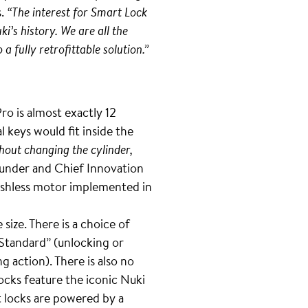
s.
“The interest for Smart Lock
i’s history. We are all the
 fully retrofittable solution.”
ro is almost exactly 12
l keys would fit inside the
hout changing the cylinder,
under and Chief Innovation
brushless motor implemented in
size. There is a choice of
“Standard” (unlocking or
g action). There is also no
ocks feature the iconic Nuki
rt locks are powered by a