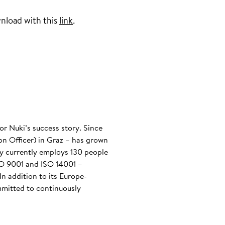
wnload with this
link
.
or Nuki’s success story. Since
n Officer) in Graz – has grown
any currently employs 130 people
ISO 9001 and ISO 14001 –
n addition to its Europe-
mmitted to continuously