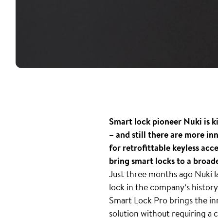
Smart lock pioneer Nuki is k
– and still there are more i
for retrofittable keyless acc
bring smart locks to a broad
Just three months ago Nuki l
lock in the company’s history
Smart Lock Pro brings the inn
solution without requiring 