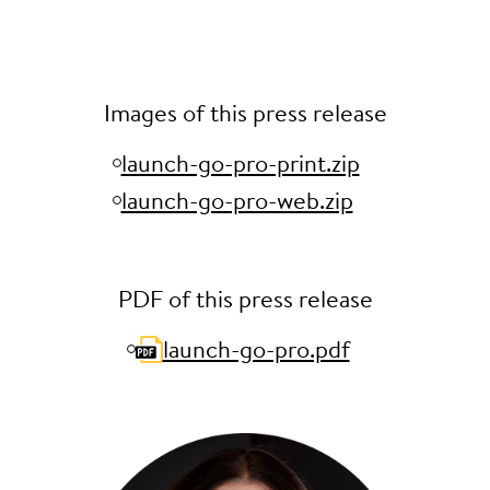
Images of this press release
launch-go-pro-print.zip
launch-go-pro-web.zip
PDF of this press release
launch-go-pro.pdf