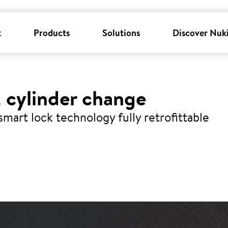
k
Products
Solutions
Discover Nuk
 cylinder change
smart lock technology fully retrofittable