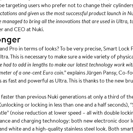
e targeting users who prefer not to change their cylinder
ctations and given us the most successful product launch in Nuk
anaged to bring all the innovations that are used in Ultra, to a
nder and CEO at Nuki.
onger
 and Pro in terms of looks? To be very precise, Smart Lock P
tra. This is necessary to make sure a wide variety of physica
e had to add in lengths to make our latest technology work wit
meter of a one-cent Euro coin.”
explains Jürgen Pansy, Co-fo
s as fast and powerful as Ultra. This is thanks to the new 
faster than previous Nuki generations at only a third of the 
unlocking or locking in less than one and a half seconds), 
le” (noise reduction at lower speed – all with double lockin
rance and charging technology: both new electronic door l
 and white and a high-quality stainless steel look. Both sma