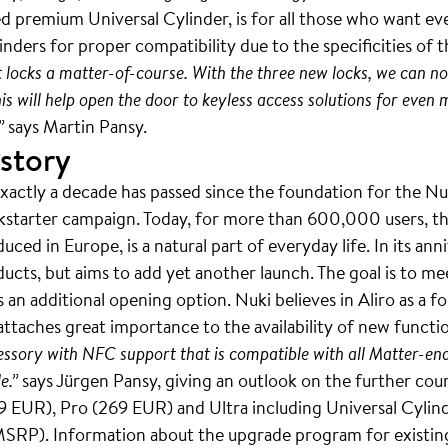
 premium Universal Cylinder, is for all those who want eve
nders for proper compatibility due to the specificities of t
t locks a matter-of-course. With the three new locks, we can
This will help open the door to keyless access solutions for ev
”
says Martin Pansy.
 story
actly a decade has passed since the foundation for the Nuki
ckstarter campaign. Today, for more than 600,000 users, th
ced in Europe, is a natural part of everyday life. In its an
ucts, but aims to add yet another launch. The goal is to m
 an additional opening option. Nuki believes in Aliro as a 
attaches great importance to the availability of new functio
essory with NFC support that is compatible with all Matter-en
e.”
says Jürgen Pansy, giving an outlook on the further cour
 EUR), Pro (269 EUR) and Ultra including Universal Cylind
 MSRP). Information about the upgrade program for existin