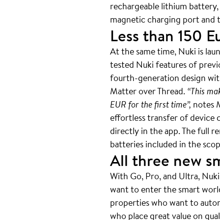
rechargeable lithium battery,
magnetic charging port and t
Less than 150 E
At the same time, Nuki is lau
tested Nuki features of previ
fourth-generation design with
Matter over Thread.
“This mak
EUR for the first time”,
notes M
effortless transfer of device
directly in the app. The full
batteries included in the sc
All three new s
With Go, Pro, and Ultra, Nuki
want to enter the smart world 
properties who want to auto
who place great value on qual