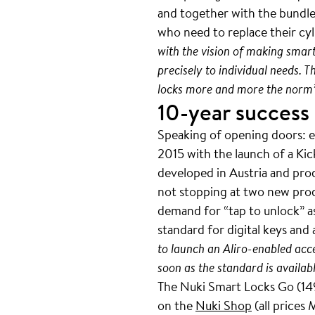
and together with the bundled
who need to replace their cyli
with the vision of making smar
precisely to individual needs. 
locks more and more the norm
10-year success
Speaking of opening doors: ex
2015 with the launch of a Ki
developed in Austria and produ
not stopping at two new prod
demand for “tap to unlock” as
standard for digital keys and 
to launch an Aliro-enabled acc
soon as the standard is availabl
The Nuki Smart Locks Go (149
on the
Nuki Shop
(all prices