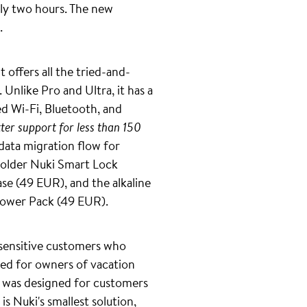
nly two hours. The new
.
 offers all the tried-and-
nlike Pro and Ultra, it has a
ed Wi-Fi, Bluetooth, and
ter support for less than 150
data migration flow for
n older Nuki Smart Lock
ase (49 EUR), and the alkaline
 Power Pack (49 EUR).
-sensitive customers who
nded for owners of vacation
 was designed for customers
s Nuki's smallest solution,