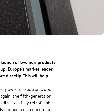
s launch of two new products
neup, Europe’s market leader
e directly. This will help
ost powerful electronic door
again: the fifth-generation
tra, to a fully retrofittable
eady announced an upcoming