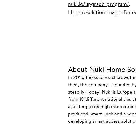
nuki.io/upgrade-program/
.
High-resolution images for ed
About Nuki Home Sol
In 2015, the successful crowdfu
then, the company – founded by
steadily: Today, Nuki is Europe’
from 18 different nationalities 
attesting to its high internatio
produced Smart Lock and a wide
developing smart access solution