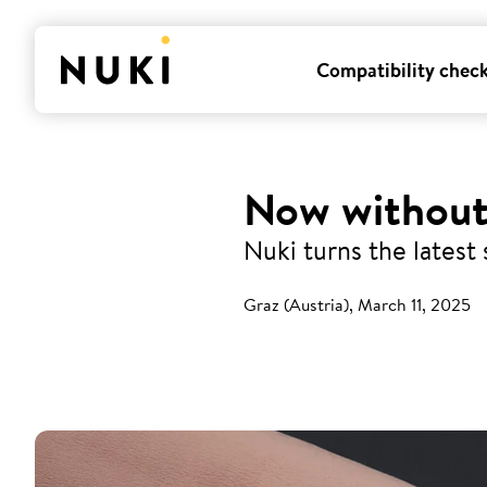
Compatibility chec
Now without
Nuki turns the latest 
Graz (Austria), March 11, 2025