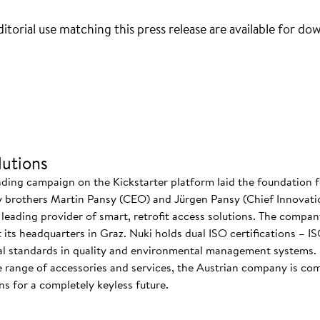
itorial use matching this press release are available for do
utions
nding campaign on the Kickstarter platform laid the foundation f
 brothers Martin Pansy (CEO) and Jürgen Pansy (Chief Innovatio
s leading provider of smart, retrofit access solutions. The comp
at its headquarters in Graz. Nuki holds dual ISO certifications – 
nal standards in quality and environmental management systems. I
 range of accessories and services, the Austrian company is co
s for a completely keyless future.