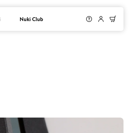
i
Nuki Club