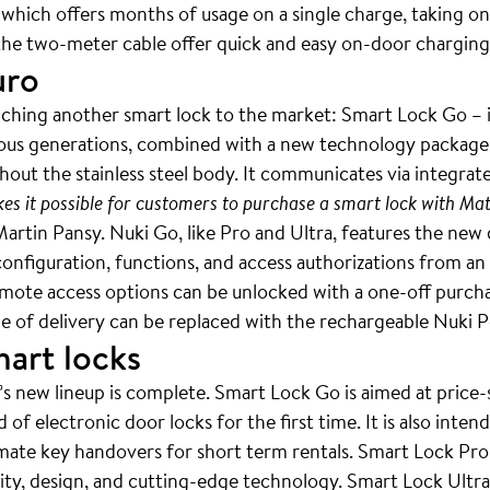
 which offers months of usage on a single charge, taking o
he two-meter cable offer quick and easy on-door charging
uro
nching another smart lock to the market: Smart Lock Go – it
ous generations, combined with a new technology package. U
out the stainless steel body. It communicates via integrat
es it possible for customers to purchase a smart lock with Mat
artin Pansy. Nuki Go, like Pro and Ultra, features the new 
 configuration, functions, and access authorizations from a
 remote access options can be unlocked with a one-off purch
ope of delivery can be replaced with the rechargeable Nuki
mart locks
’s new lineup is complete. Smart Lock Go is aimed at price
of electronic door locks for the first time. It is also inte
mate key handovers for short term rentals. Smart Lock Pro
ity, design, and cutting-edge technology. Smart Lock Ultra i