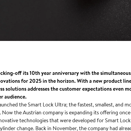
icking-off its 10th year anniversary with the simultaneou
nnovations for 2025 in the horizon. With a new product li
ess solutions addresses the customer expectations even mor
er audience.
aunched the Smart Lock Ultra; the fastest, smallest, and m
. Now the Austrian company is expanding its offering once 
ovative technologies that were developed for Smart Lock Ul
a cylinder change. Back in November, the company had alr