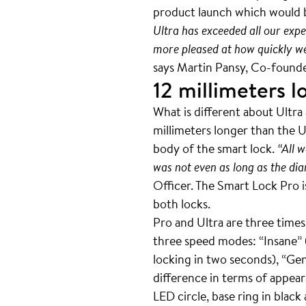
product launch which would b
Ultra has exceeded all our expe
more pleased at how quickly we m
says Martin Pansy, Co-fou
12 millimeters l
What is different about Ultra
millimeters longer than the Ul
body of the smart lock.
“All w
was not even as long as the dia
Officer. The Smart Lock Pro i
both locks.
Pro and Ultra are three times 
three speed modes: “Insane” (
locking in two seconds), “Gent
difference in terms of appea
LED circle, base ring in black