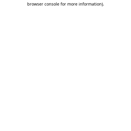
browser console for more information).