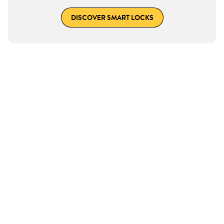
DISCOVER SMART LOCKS