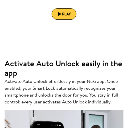
PLAY
Activate Auto Unlock easily in the
app
Activate Auto Unlock effortlessly in your Nuki app. Once
enabled, your Smart Lock automatically recognizes your
smartphone and unlocks the door for you. You stay in full
control: every user activates Auto Unlock individually.