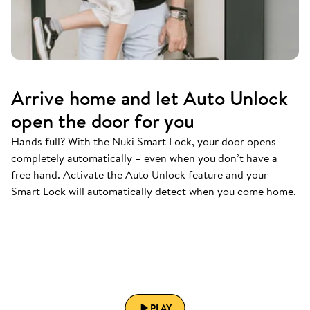
Arrive home and let Auto Unlock
open the door for you
Hands full? With the Nuki Smart Lock, your door opens
completely automatically – even when you don’t have a
free hand. Activate the Auto Unlock feature and your
Smart Lock will automatically detect when you come home.
PLAY