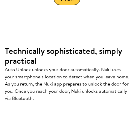
Technically sophisticated, simply
practical
Auto Unlock unlocks your door automatically. Nuki uses
your smartphone’s location to detect when you leave home.
As you return, the Nuki app prepares to unlock the door for
you. Once you reach your door, Nuki unlocks automatically
via Bluetooth.