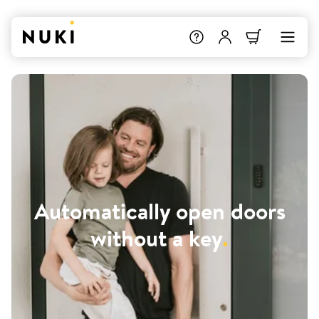
Automatically open doors
without a key
.