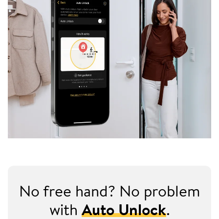
No free hand? No problem
with
Auto Unlock
.