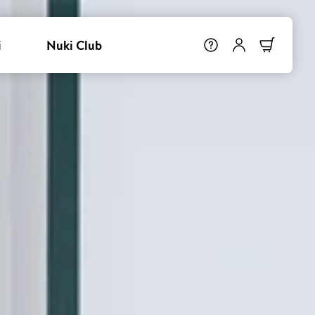
i
Nuki Club