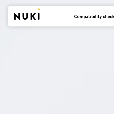
Compatibility chec