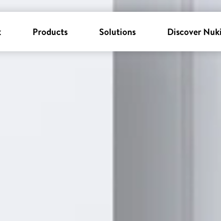
k
Products
Solutions
Discover Nuk