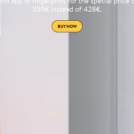
ith app or fingerprint for the special price 
359€ instead of 428€.
BUY NOW