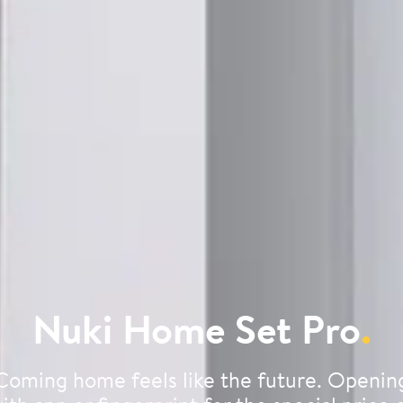
Nuki Home Set Pro
.
Coming home feels like the future. Openin