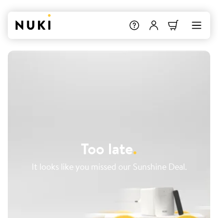
Too late
.
It looks like you missed our Sunshine Deal.