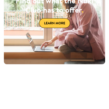
Find out what the Nuki
Club has to offer
.
LEARN MORE