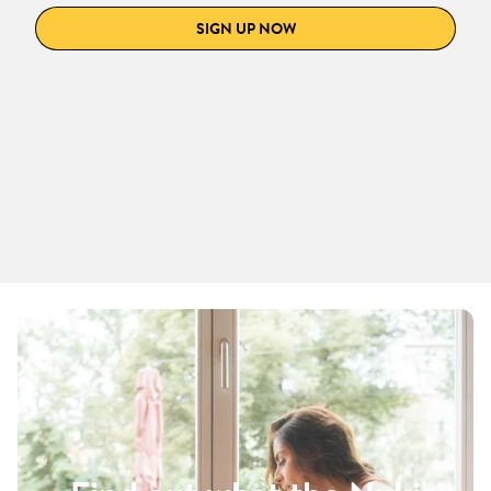
SIGN UP NOW