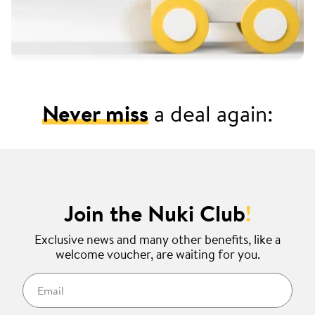
Never miss
a deal again:
Join the Nuki Club
!
Exclusive news and many other benefits, like a
welcome voucher, are waiting for you.
Email