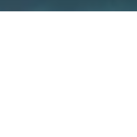
We care about security –
because
it’s about your home
We guarantee the security of our devices
through various measures such as
independent certifications and the use of
special encryption concepts. But also you
yourself have a big influence on how secure
your smart home is.