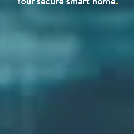
Your secure smart home
.