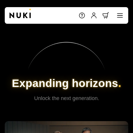
Expanding horizons
.
Unlock the next generation.