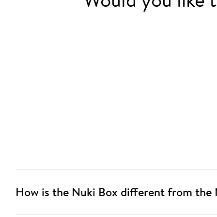
How is the Nuki Box different from the