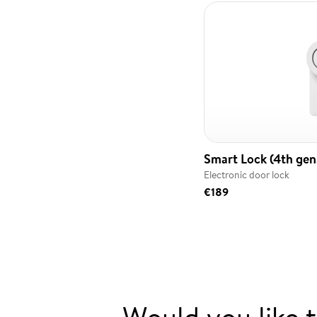
Smart Lock (4th gen.
Electronic door lock
€189
Would you like 