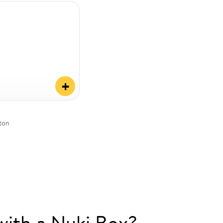
+
tton
with a Nuki Box?