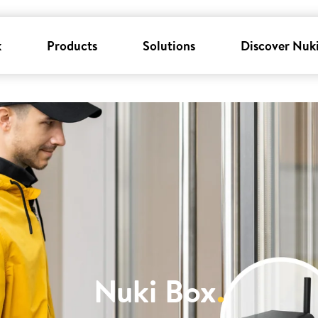
k
Products
Solutions
Discover Nuk
Nuki Box
.