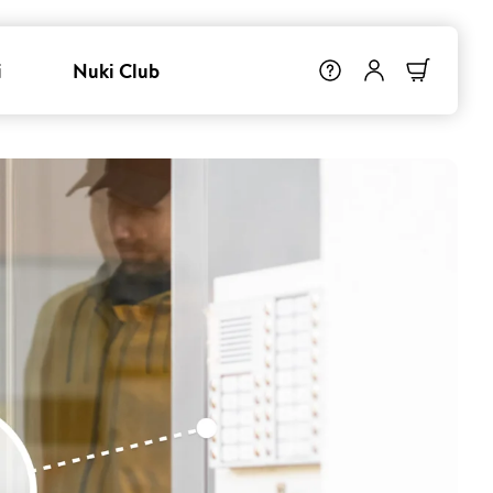
i
Nuki Club