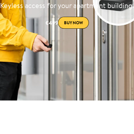
Keyless access for your apartment building.
€499
BUY NOW