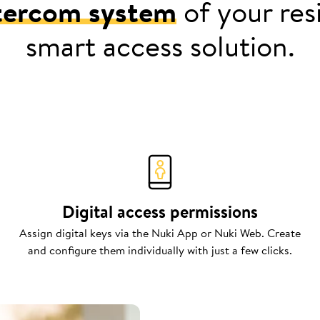
tercom system
of your resi
smart access solution.
Digital access permissions
Assign digital keys via the Nuki App or Nuki Web. Create
and configure them individually with just a few clicks.