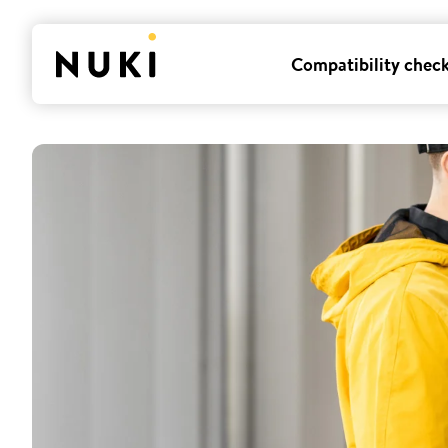
Compatibility chec