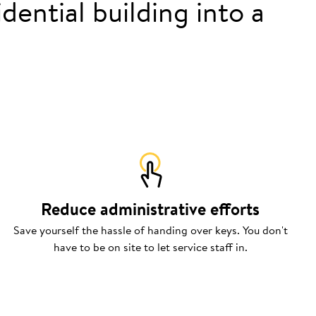
dential building into a
Reduce administrative efforts
Save yourself the hassle of handing over keys. You don't
have to be on site to let service staff in.