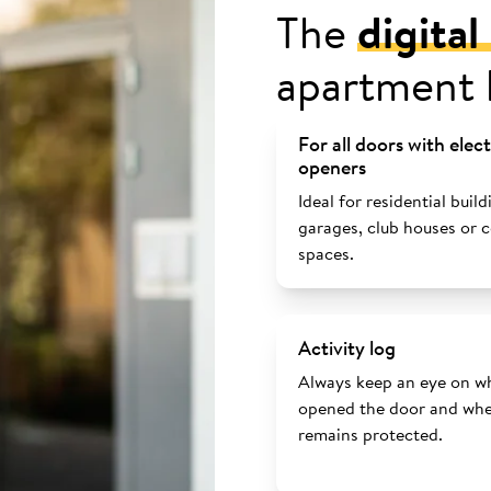
The
digita
apartment 
For all doors with elec
openers
Ideal for residential build
garages, club houses or
spaces.
Activity log
Always keep an eye on w
opened the door and whe
remains protected.