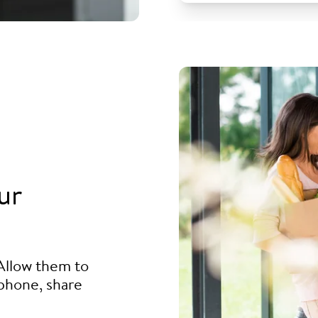
ur
Allow them to
phone, share