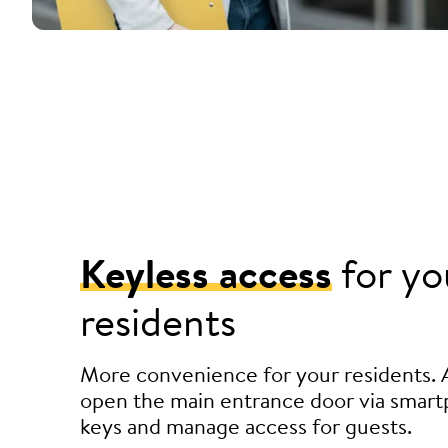
Keyless access
for yo
residents
More convenience for your residents. 
open the main entrance door via smart
keys and manage access for guests.