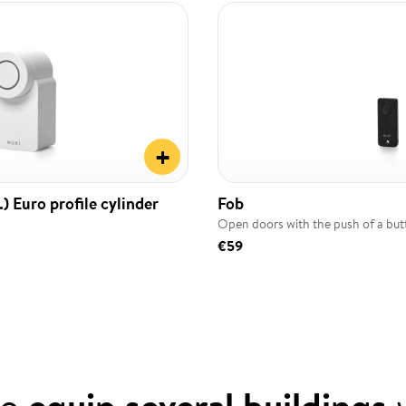
+
) Euro profile cylinder
Fob
Open doors with the push of a bu
€59
to
equip several buildings