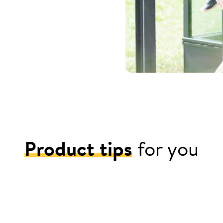
Product tips
for you