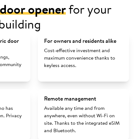
l door opener
for your
building
tric door
For owners and residents alike
Cost-effective investment and
ings,
maximum convenience thanks to
 community
keyless access.
Remote management
ho has
Available any time and from
n. Privacy
anywhere, even without Wi-Fi on
site. Thanks to the integrated eSIM
and Bluetooth.