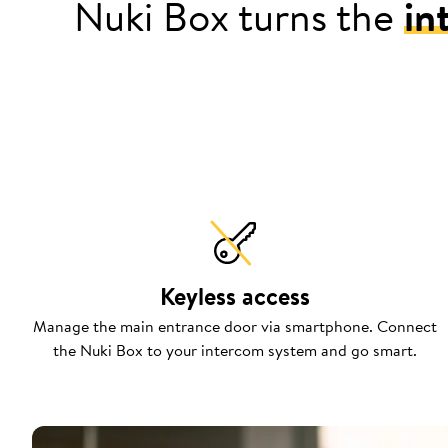
Nuki Box turns the
in
Keyless access
Manage the main entrance door via smartphone. Connect
the Nuki Box to your intercom system and go smart.