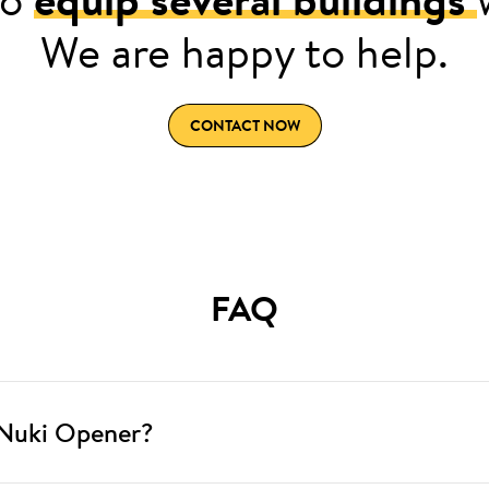
We are happy to help.
CONTACT NOW
FAQ
 Nuki Opener?