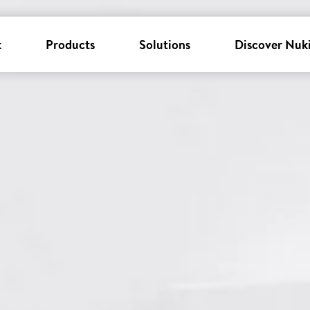
k
Products
Solutions
Discover Nuk