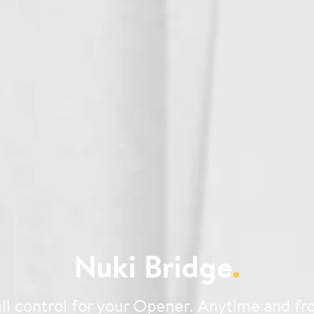
Nuki Bridge
.
ll control for your Opener. Anytime and f