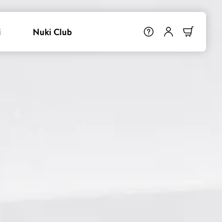
i
Nuki Club