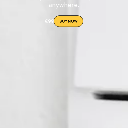
anywhere.
€99
BUY NOW