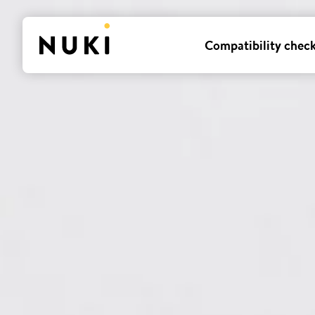
Compatibility chec