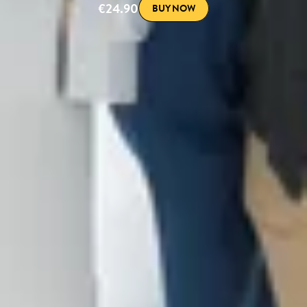
€24.90
BUY NOW