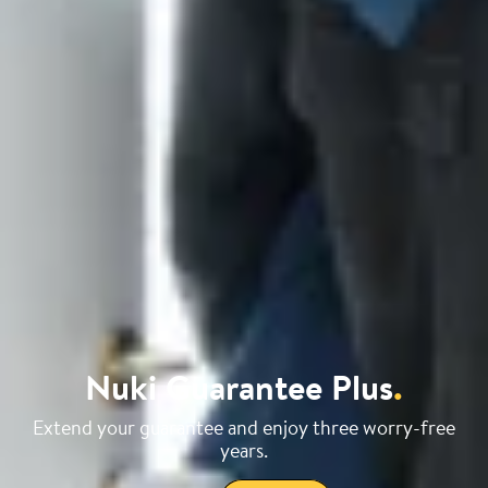
Nuki Guarantee Plus
.
Extend your guarantee and enjoy three worry-free
years.