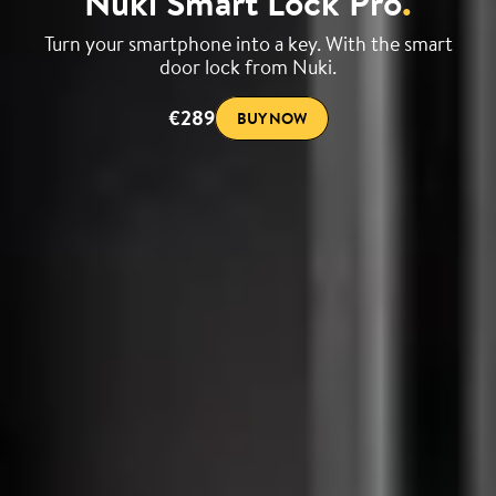
Nuki Smart Lock Pro
.
Turn your smartphone into a key. With the smart
door lock from Nuki.
€289
BUY NOW