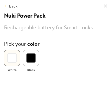
Back
Nuki Power Pack
Rechargeable battery for Smart Locks
Pick your
color
White
Black