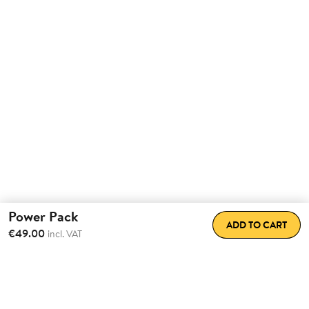
Power Pack
ADD TO CART
€49.00
incl. VAT