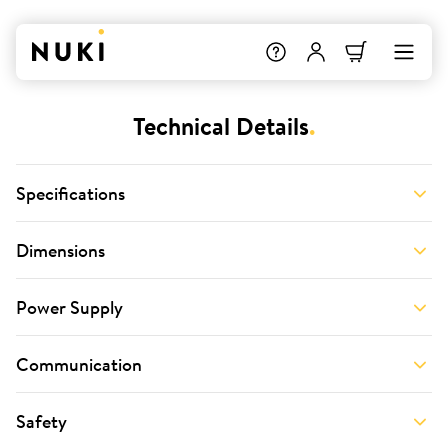
Technical Details
.
Specifications
Dimensions
Power Supply
Communication
Safety