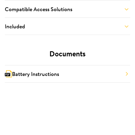
Compatible Access Solutions
Included
Documents
Battery Instructions