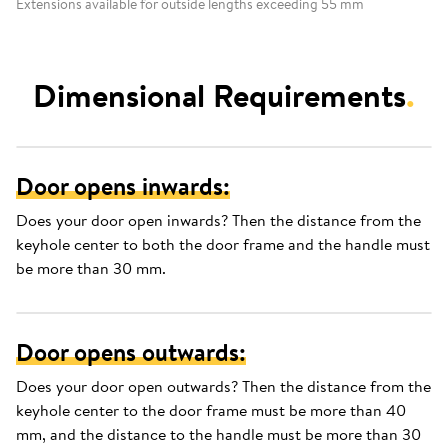
Extensions available for outside lengths exceeding 55 mm
Dimensional Requirements
.
Door opens inwards:
Does your door open inwards? Then the distance from the
keyhole center to both the door frame and the handle must
be more than 30 mm.
Door opens outwards:
Does your door open outwards? Then the distance from the
keyhole center to the door frame must be more than 40
mm, and the distance to the handle must be more than 30