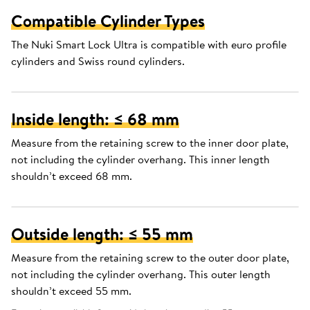
Compatible Cylinder Types
The Nuki Smart Lock Ultra is compatible with euro profile
cylinders and Swiss round cylinders.
Inside length: ≤ 68 mm
Measure from the retaining screw to the inner door plate,
not including the cylinder overhang. This inner length
shouldn’t exceed 68 mm.
Outside length: ≤ 55 mm
Measure from the retaining screw to the outer door plate,
not including the cylinder overhang. This outer length
shouldn’t exceed 55 mm.