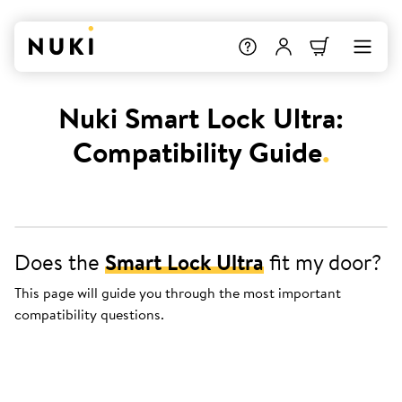
Nuki Smart Lock Ultra:
Compatibility Guide
.
Does the
Smart Lock Ultra
fit my door?
This page will guide you through the most important
compatibility questions.