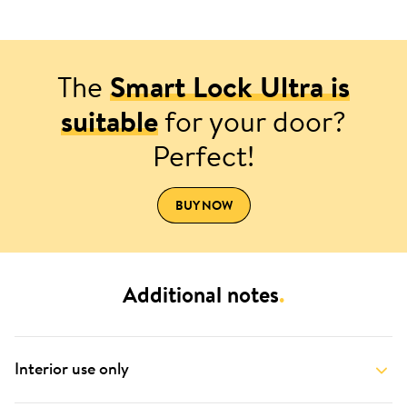
The
Smart Lock Ultra is
suitable
for your door?
Perfect!
BUY NOW
Additional notes
.
Interior use only