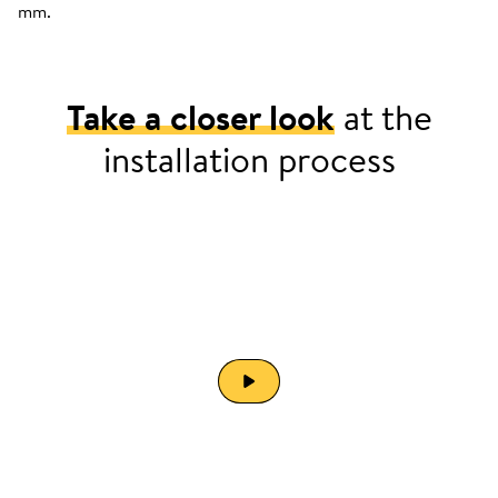
mm.
Take a closer look
at the
installation process