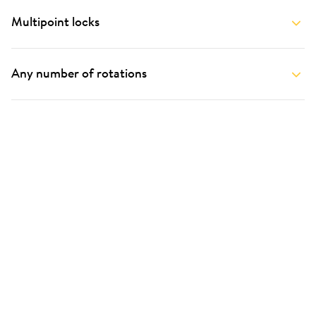
Multipoint locks
Any number of rotations