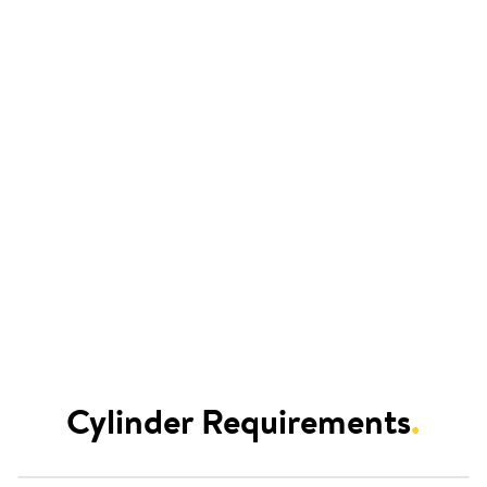
Cylinder Requirements
.