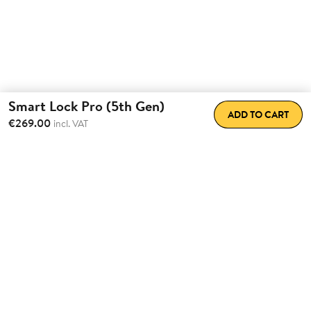
Smart Lock Pro (5th Gen)
ADD TO CART
€269.00
incl. VAT
Total Convenience.
Fully
Retrofittable.