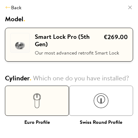
Back
Model
.
Smart Lock Pro (5th
€269.00
Gen)
Our most advanced retrofit Smart Lock
Cylinder
.
Which one do you have installed?
Euro Profile
Swiss Round Profile