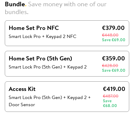
Bundle
.
Save money with one of our
bundles.
Home Set Pro NFC
€379.00
€448.00
Smart Lock Pro + Keypad 2 NFC
Save
€69.00
Home Set Pro (5th Gen)
€359.00
€428.00
Smart Lock Pro (5th Gen)
+
Keypad 2
Save
€69.00
Access Kit
€419.00
€487.00
Smart Lock Pro (5th Gen)
+
Keypad 2
+
Save
Door Sensor
€68.00