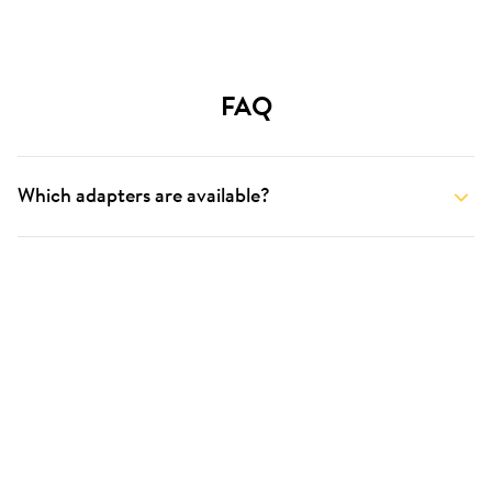
FAQ
Which adapters are available?