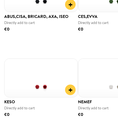
+
ABUS,CISA, BRICARD, AXA, ISEO
CES,EVVA
Directly add to cart
Directly add to cart
€0
€0
+
KESO
NEMEF
Directly add to cart
Directly add to cart
€0
€0