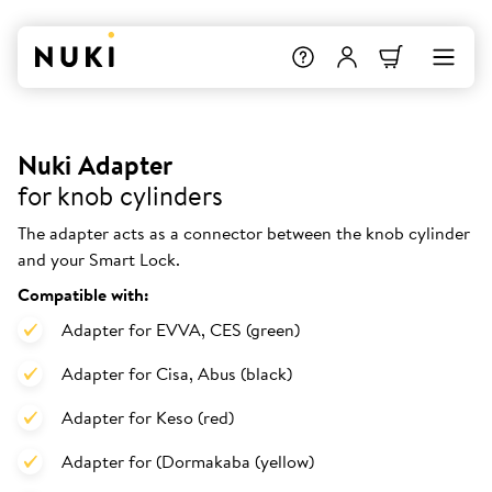
Nuki Adapter
for knob cylinders
The adapter acts as a connector between the knob cylinder
and your Smart Lock.
Compatible with:
Adapter for EVVA, CES (green)
Adapter for Cisa, Abus (black)
Adapter for Keso (red)
Adapter for (Dormakaba (yellow)