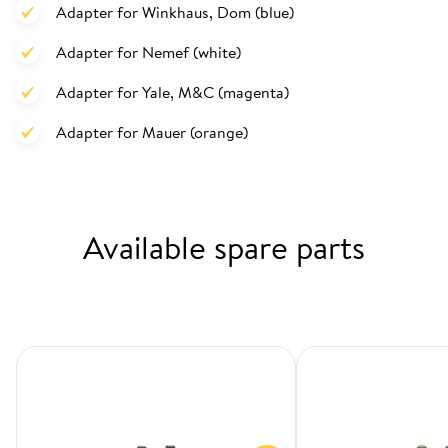
Adapter for Winkhaus, Dom (blue)
Adapter for Nemef (white)
Adapter for Yale, M&C (magenta)
Adapter for Mauer (orange)
Available spare parts