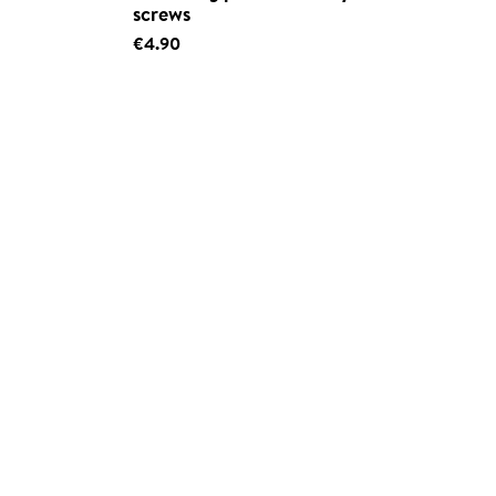
screws
€4.90