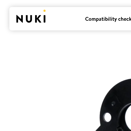
Compatibility chec