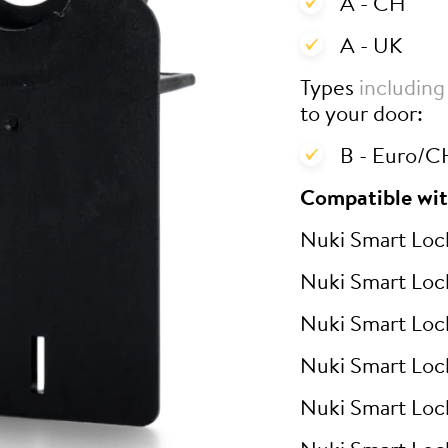
A - CH
A - UK
Types
including
to your door:
B - Euro/CH
Compatible wit
Nuki Smart Loc
Nuki Smart Loc
Nuki Smart Loc
Nuki Smart Loc
Nuki Smart Loc