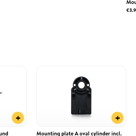
Mou
€3.
+
+
ound
Mounting plate A oval cylinder incl.