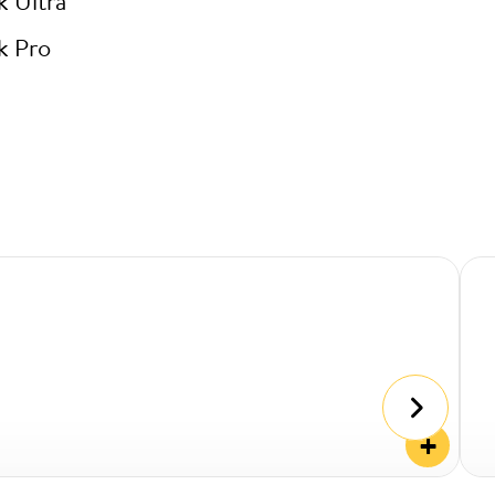
k Ultra
k Pro
+