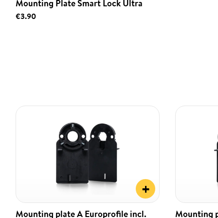
Mounting Plate Smart Lock Ultra
€3.90
+
Mounting plate A Europrofile incl.
Mounting pl