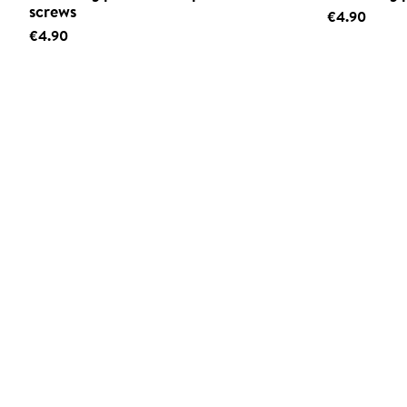
screws
€4.90
€4.90