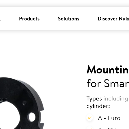
k
Products
Solutions
Discover Nuk
Mountin
for Smar
Types
including
cylinder:
A - Euro