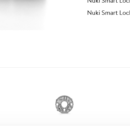
Nuki Smart Loc
Nuki Smart Loc