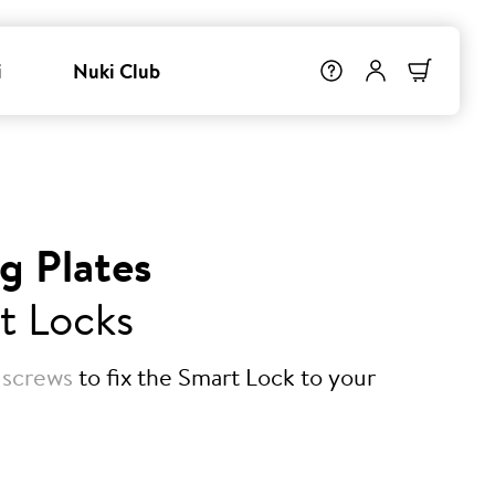
i
Nuki Club
g Plates
t Locks
 screws
to fix the Smart Lock to your