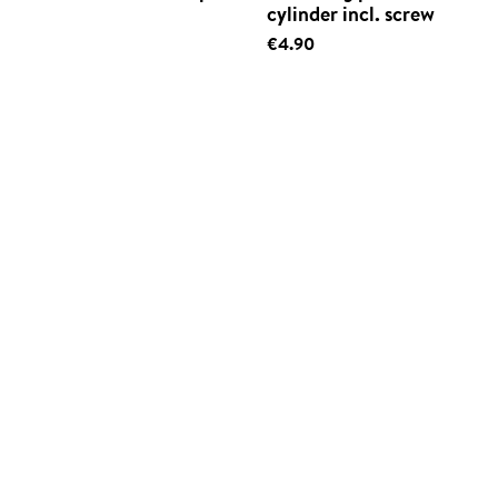
cylinder incl. screw
€4.90