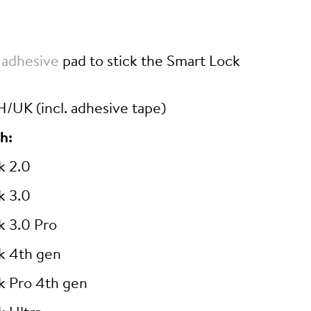
 adhesive
pad to stick the Smart Lock
/UK (incl. adhesive tape)
h:
k 2.0
k 3.0
k 3.0 Pro
k 4th gen
k Pro 4th gen