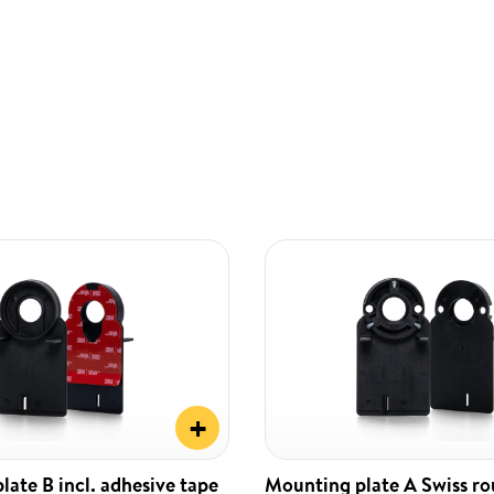
+
ate B incl. adhesive tape
Mounting plate A Swiss r