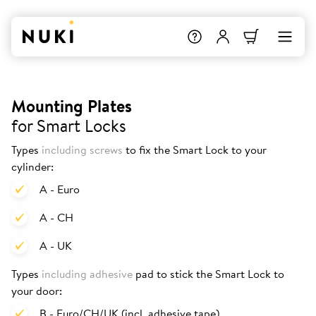
Mounting Plates
for Smart Locks
Types
including screws
to fix the Smart Lock to your
cylinder:
A - Euro
A - CH
A - UK
Types
including adhesive
pad to stick the Smart Lock to
your door:
B - Euro/CH/UK (incl. adhesive tape)