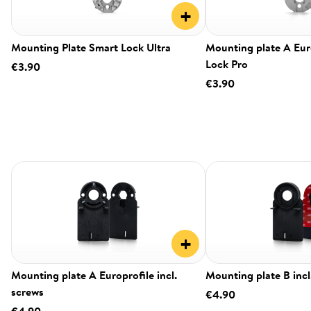
+
Mounting Plate Smart Lock Ultra
Mounting plate A Eur
Lock Pro
€3.90
€3.90
+
Mounting plate A Europrofile incl.
Mounting plate B incl
screws
€4.90