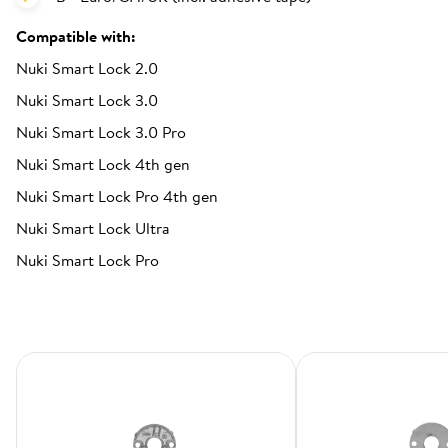
Compatible with:
Nuki Smart Lock 2.0
Nuki Smart Lock 3.0
Nuki Smart Lock 3.0 Pro
Nuki Smart Lock 4th gen
Nuki Smart Lock Pro 4th gen
Nuki Smart Lock Ultra
Nuki Smart Lock Pro