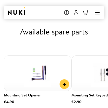
Available spare parts
+
Mounting Set Opener
Mounting Set Keypad
€4.90
€2.90