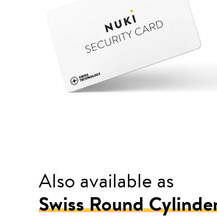
Also available as
Swiss Round Cylinde