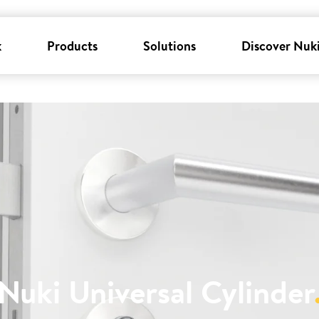
k
Products
Solutions
Discover Nuk
Nuki Universal Cylinder