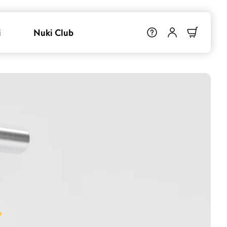
i
Nuki Club
.