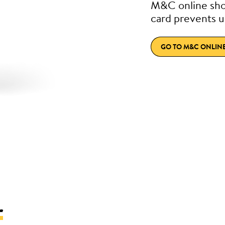
M&C online sho
card prevents u
GO TO M&C ONLIN
r