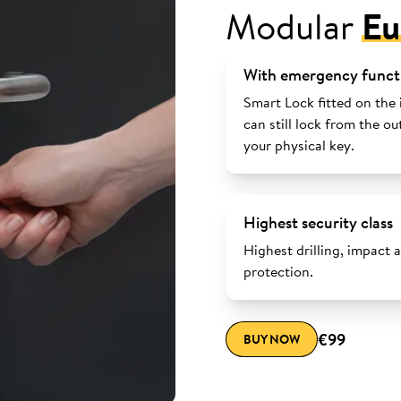
Modular
Eu
With emergency funct
Smart Lock fitted on the 
can still lock from the ou
your physical key.
Highest security class
Highest drilling, impact 
protection.
€99
BUY NOW