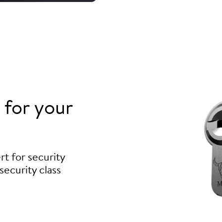
for your
t for security
security class