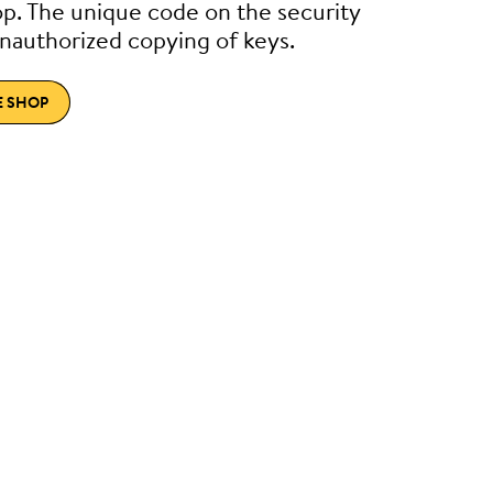
p. The unique code on the security
nauthorized copying of keys.
E SHOP