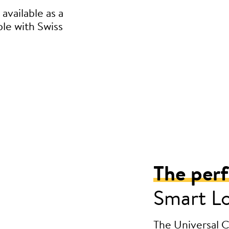
available as a
ble with Swiss
The per
Smart L
The Universal Cy