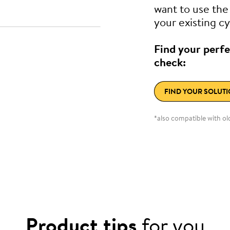
want to use th
your existing cy
Find your perfe
check:
FIND YOUR SOLUT
*also compatible with o
Product tips
for you