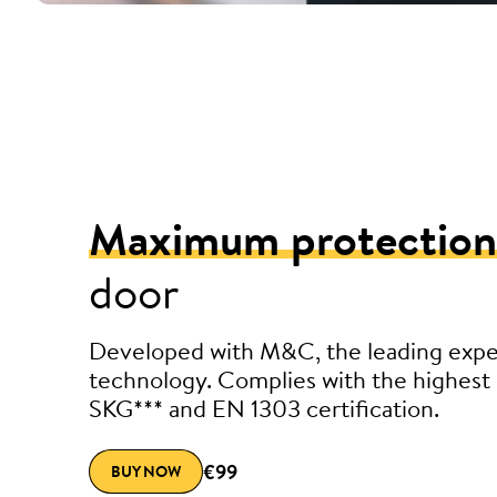
Maximum protection
door
Developed with M&C, the leading exper
technology. Complies with the highest 
SKG*** and EN 1303 certification.
€99
BUY NOW