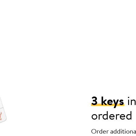
3 keys
in
ordered
Order additional