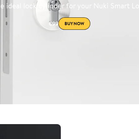
e ideal lock cylinder for your Nuki Smart L
€99
BUY NOW