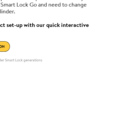
e Smart Lock Go and need to change
linder.
ct set-up with our quick interactive
ION
lder Smart Lock generations