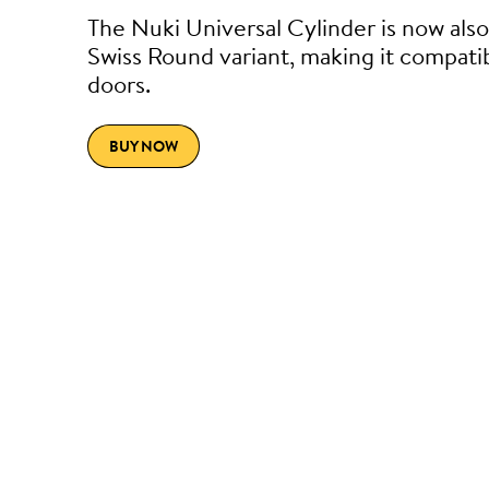
The Nuki Universal Cylinder is now also 
Swiss Round variant, making it compati
doors.
BUY NOW