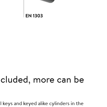
cluded, more can be
 keys and keyed alike cylinders in the