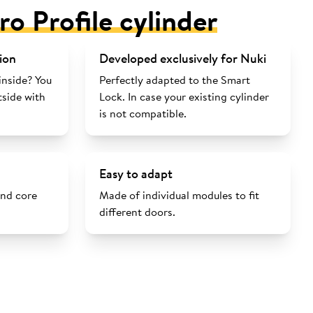
ro Profile cylinder
ion
Developed exclusively for Nuki
inside? You
Perfectly adapted to the Smart
tside with
Lock. In case your existing cylinder
is not compatible.
Easy to adapt
and core
Made of individual modules to fit
different doors.