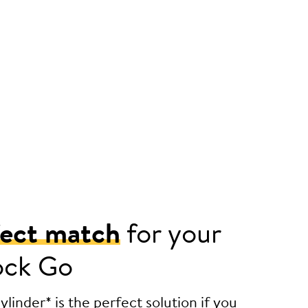
fect match
for your
ock Go
linder* is the perfect solution if you