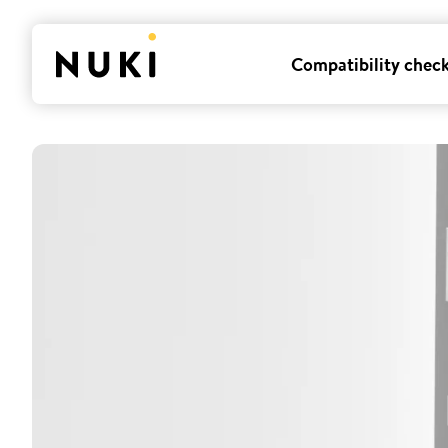
Compatibility chec