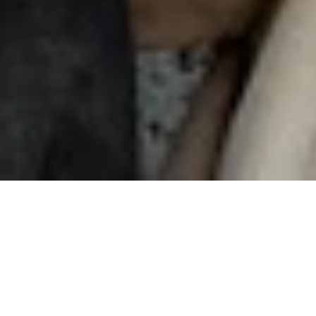
Sharing
is caring
Invite your friends to Nuki and earn