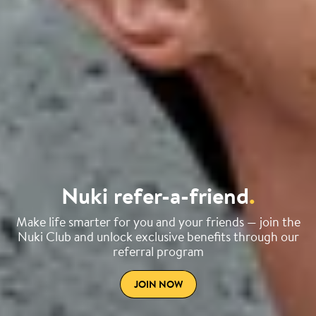
Nuki refer-a-friend
.
Make life smarter for you and your friends — join the
Nuki Club and unlock exclusive benefits through our
referral program
JOIN NOW