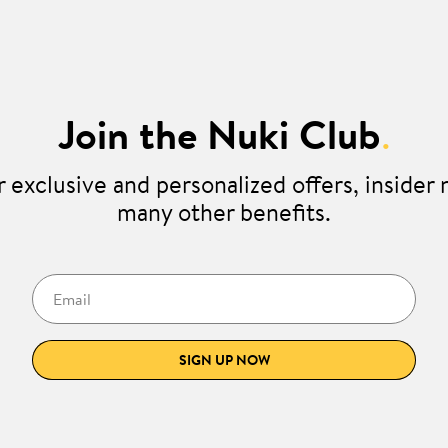
Join the Nuki Club
.
 exclusive and personalized offers, insider
many other benefits.
Email
SIGN UP NOW