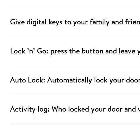
Give digital keys to your family and frie
Lock ’n’ Go: press the button and leave
Auto Lock: Automatically lock your doo
Activity log: Who locked your door and