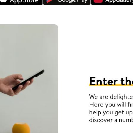
Enter th
We are delighte
Here you will fi
help you get up
discover a numb