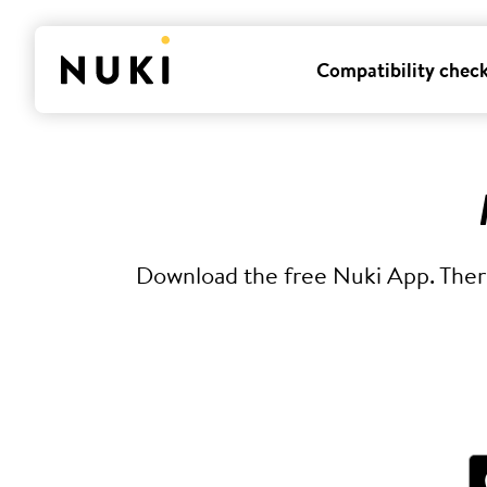
Compatibility chec
Download the free Nuki App. There 