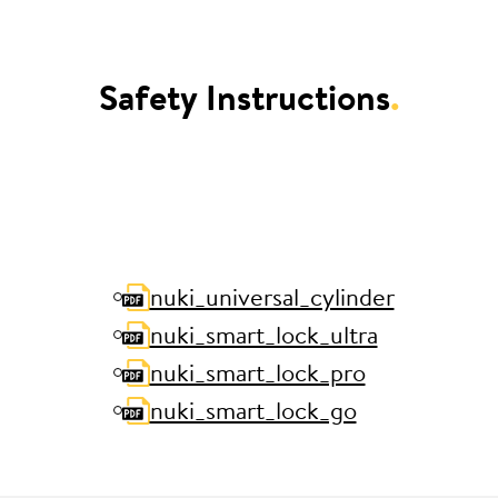
Safety Instructions
.
nuki_universal_cylinder
nuki_smart_lock_ultra
nuki_smart_lock_pro
nuki_smart_lock_go