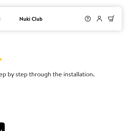
i
Nuki Club
.
p by step through the installation.