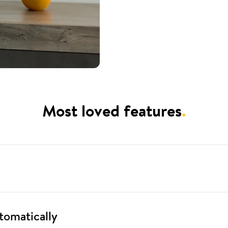
Most loved features
.
tomatically