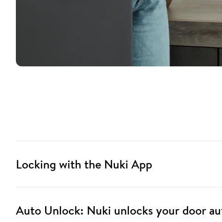
Locking with the Nuki App
Auto Unlock: Nuki unlocks your door au