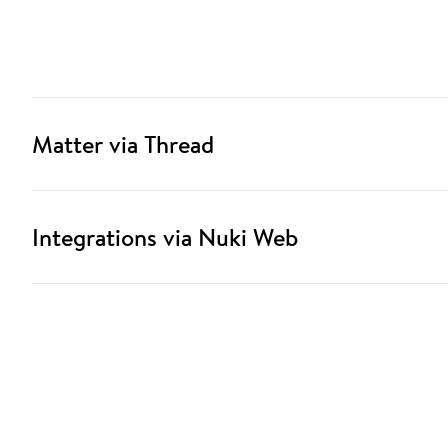
Matter via Thread
Integrations via Nuki Web