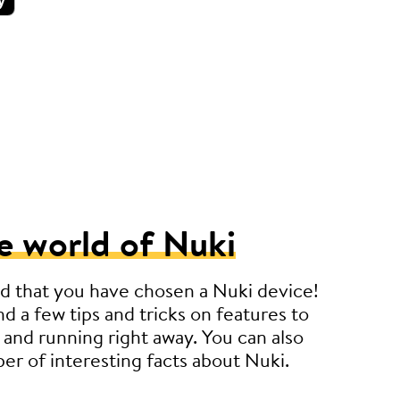
e world of Nuki
d that you have chosen a Nuki device!
nd a few tips and tricks on features to
 and running right away. You can also
er of interesting facts about Nuki.