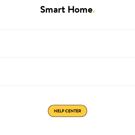
Smart Home
.
HELP CENTER