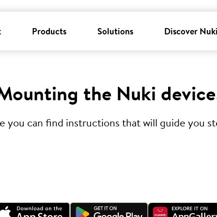
k
Products
Solutions
Discover Nuk
Mounting the Nuki device
you can find instructions that will guide you ste