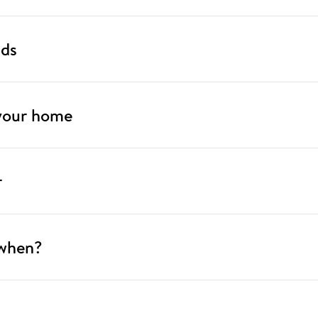
nds
 your home
r
 when?