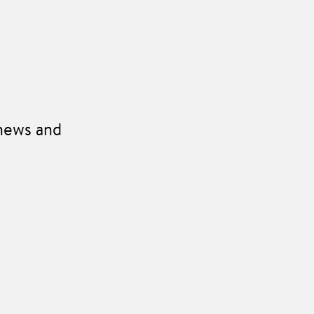
 news and