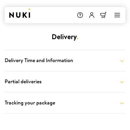
Delivery
.
Delivery Time and Information
Partial deliveries
Tracking your package