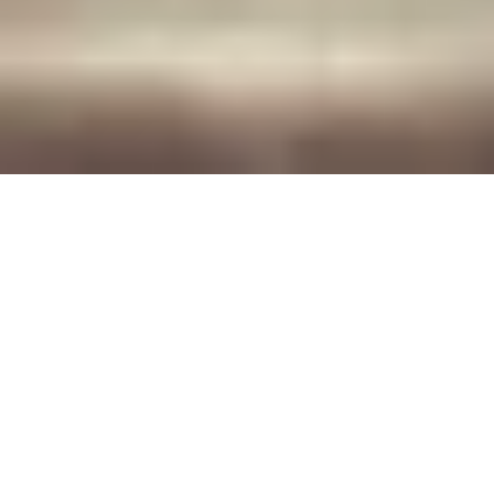
Exclusive partner offer for Brau Union
Austria customers.