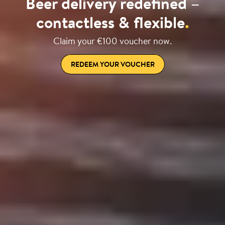
Beer delivery redefined –
contactless & flexible
.
Claim your €100 voucher now.
REDEEM YOUR VOUCHER