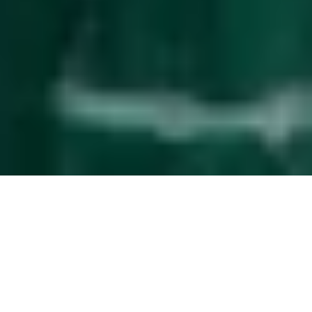
Effortless
guest management
The service upgrade that simplifies property