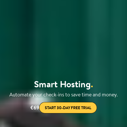
Smart Hosting
.
Automate your check-ins to save time and money.
€69
START 30-DAY FREE TRIAL