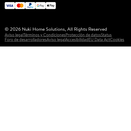
©
2026
Nuki Home Solutions, All Rights Reserved
Aviso legal
Términos y Condiciones
Protección de datos
Status
Foro de desarrolladores
Aviso legal
Accesibilidad
EU Data Act
Cookies