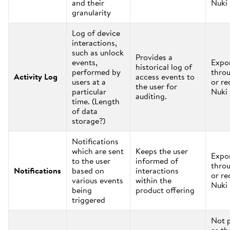
and their
Nuki
granularity
Log of device
interactions,
such as unlock
Provides a
events,
Expo
historical log of
performed by
thro
Activity Log
access events to
users at a
or re
the user for
particular
Nuki
auditing.
time. (Length
of data
storage?)
Notifications
which are sent
Keeps the user
Expo
to the user
informed of
thro
Notifications
based on
interactions
or re
various events
within the
Nuki
being
product offering
triggered
Not 