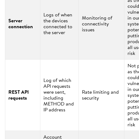
as th
coul
vulne
Logs of when
Monitoring of
in ou
Server
the devices
connectivity
syst
connection
connected to
issues
poten
the server
putti
prod
all us
risk
Not 
as th
coul
Log of which
vulne
API requests
in ou
REST API
were sent,
Rate limiting and
syst
requests
including
security
poten
METHOD and
putti
IP address
prod
all us
risk
Account