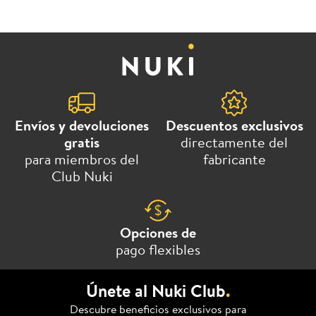
Envíos y devoluciones
Descuentos exclusivos
gratis
directamente del
para miembros del
fabricante
Club Nuki
Opciones de
pago flexibles
Únete al Nuki Club
.
Descubre beneficios exclusivos para