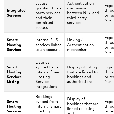
access
Authentication
Expo
granted third-
mechanism
Integrated
thro
party services,
between Nuki and
Services
or re
and their
third-party
Nuki
permitted
services
scopes
Expo
Smart
Internal SHS
Linking /
thro
Hosting
services linked
Authentication
or re
Services
to an account
mechanism
Nuki
Listings
Smart
synced from
Display of listing
Expo
Hosting
internal Smart
that are linked to
thro
Services
Hosting
bookings and
or re
Listing
Service
authorisations
Nuki
integrations
Bookings
Display of
Smart
synced from
Expo
bookings that are
Hosting
internal Smart
thro
linked to listing
Services
Hosting
or re
and