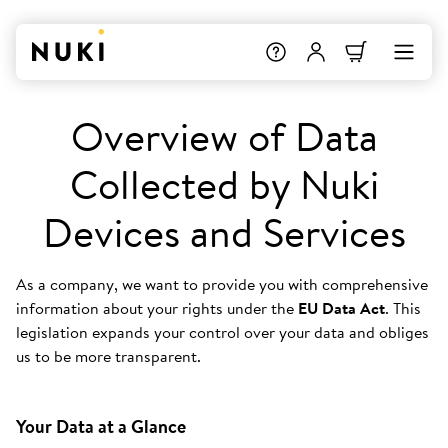
Overview of Data
Collected by Nuki
Devices and Services
As a company, we want to provide you with comprehensive
information about your rights under the
EU Data Act
. This
legislation expands your control over your data and obliges
us to be more transparent.
Your Data at a Glance