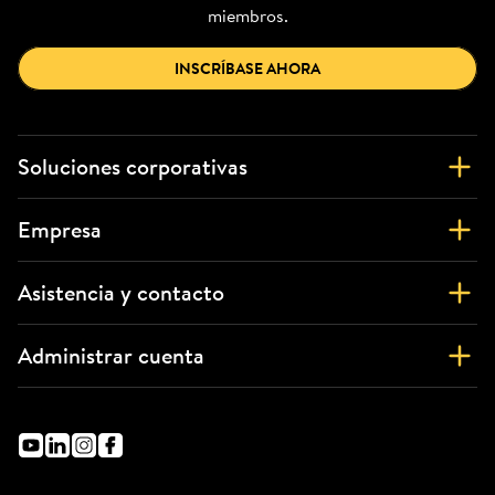
miembros.
INSCRÍBASE AHORA
Soluciones corporativas
Empresa
Asistencia y contacto
Administrar cuenta