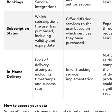
Bookings
Service
Nuki
authorisations
integrations
Which
Offer differing
subscriptions
services to the
Expo
the user has
Subscription
user based on
thro
purchased,
Status
which services
reque
including
they have
Nuki
validity and
purchased
expiry date.
Not 
Logs of
as th
delivery
comp
attempts,
Error tracking in
the i
In-Home
including
service
of th
Delivery
timestamps
implementation
prod
and success
could
rate
signi
secur
How to access your data
Some of your data is generated and stored directly on your