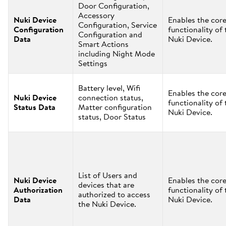
Door Configuration,
Accessory
Nuki Device
Enables the cor
Configuration, Service
Configuration
functionality of 
Configuration and
Data
Nuki Device.
Smart Actions
including Night Mode
Settings
Battery level, Wifi
Enables the cor
Nuki Device
connection status,
functionality of 
Status Data
Matter configuration
Nuki Device.
status, Door Status
List of Users and
Nuki Device
Enables the cor
devices that are
Authorization
functionality of 
authorized to access
Data
Nuki Device.
the Nuki Device.