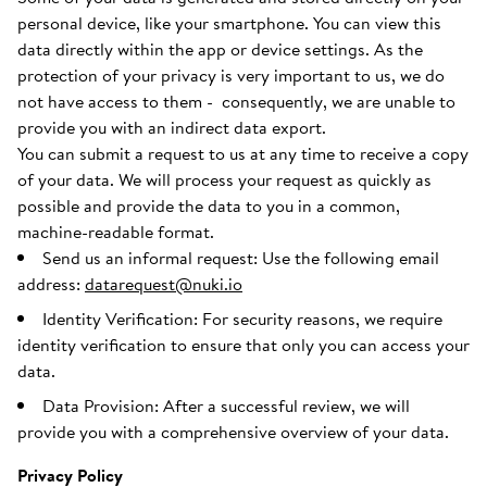
personal device, like your smartphone. You can view this
data directly within the app or device settings. As the
protection of your privacy is very important to us, we do
not have access to them - consequently, we are unable to
provide you with an indirect data export.
You can submit a request to us at any time to receive a copy
of your data. We will process your request as quickly as
possible and provide the data to you in a common,
machine-readable format.
Send us an informal request: Use the following email
address:
datarequest@nuki.io
Identity Verification: For security reasons, we require
identity verification to ensure that only you can access your
data.
Data Provision: After a successful review, we will
provide you with a comprehensive overview of your data.
Privacy Policy