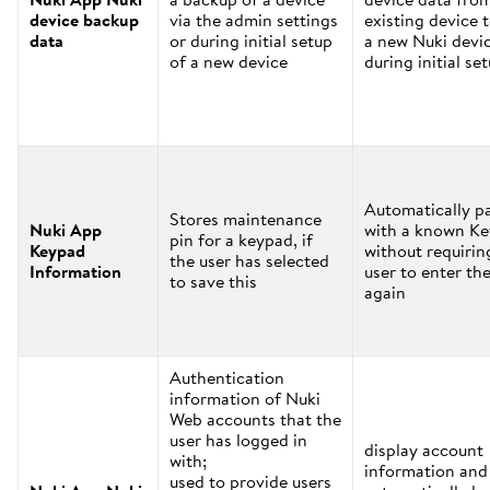
device backup
via the admin settings
existing device 
data
or during initial setup
a new Nuki devi
of a new device
during initial se
Automatically pa
Stores maintenance
Nuki App
with a known K
pin for a keypad, if
Keypad
without requirin
the user has selected
Information
user to enter the
to save this
again
Authentication
information of Nuki
Web accounts that the
user has logged in
display account
with;
information and
used to provide users