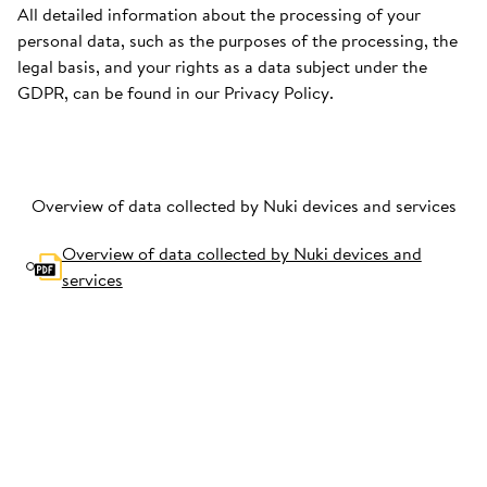
All detailed information about the processing of your
personal data, such as the purposes of the processing, the
legal basis, and your rights as a data subject under the
GDPR, can be found in our Privacy Policy.
Overview of data collected by Nuki devices and services
Overview of data collected by Nuki devices and
services