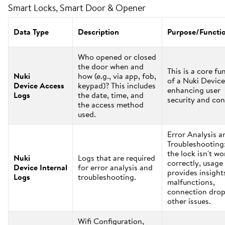
Smart Locks, Smart Door & Opener
Data Type
Description
Purpose/Functi
Who opened or closed
the door when and
This is a core fu
Nuki
how (e.g., via app, fob,
of a Nuki Device
Device Access
keypad)? This includes
enhancing user
Logs
the date, time, and
security and con
the access method
used.
Error Analysis a
Troubleshooting:
the lock isn't w
Nuki
Logs that are required
correctly, usage
Device Internal
for error analysis and
provides insight
Logs
troubleshooting.
malfunctions,
connection drop
other issues.
Wifi Configuration,