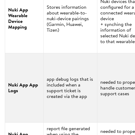
Nuki devices tha
Stores information
configured for a
Nuki App
about wearable-to-
connected wear
Wearable
nuki-device pairings
device
Device
(Garmin, Huawei,
+ synching the
Mapping
Tizen)
information of
selected Nuki de
to that wearable
app debug logs that is
needed to prope
Nuki App App
included when a
handle custome
Logs
support ticket is
support cases
created via the app
report file generated
needed to prope
Nuki App
when using the