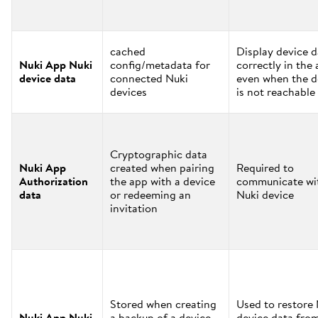
cached
Display device d
Nuki App Nuki
config/metadata for
correctly in the
device data
connected Nuki
even when the d
devices
is not reachable
Cryptographic data
Nuki App
created when pairing
Required to
Authorization
the app with a device
communicate wi
data
or redeeming an
Nuki device
invitation
Stored when creating
Used to restore
Nuki App Nuki
a backup of a device
device data fro