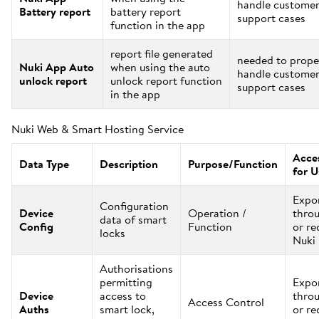
handle custome
Battery report
battery report
support cases
function in the app
report file generated
needed to prope
Nuki App Auto
when using the auto
handle custome
unlock report
unlock report function
support cases
in the app
Nuki Web & Smart Hosting Service
Acces
Data Type
Description
Purpose/Function
for U
Expo
Configuration
Device
Operation /
thro
data of smart
Config
Function
or re
locks
Nuki
Authorisations
permitting
Expo
Device
access to
thro
Access Control
Auths
smart lock,
or re