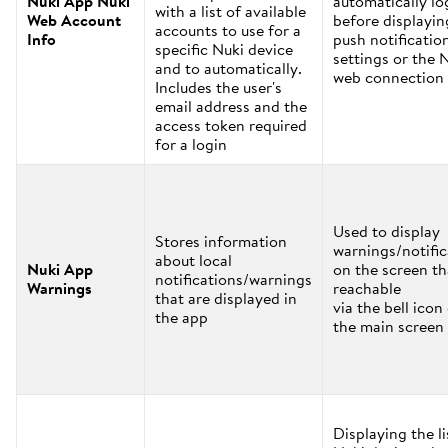
Nuki App Nuki
automatically lo
with a list of available
Web Account
before displayin
accounts to use for a
Info
push notificatio
specific Nuki device
settings or the 
and to automatically.
web connection 
Includes the user's
email address and the
access token required
for a login
Used to display
Stores information
warnings/notific
about local
Nuki App
on the screen th
notifications/warnings
Warnings
reachable
that are displayed in
via the bell icon
the app
the main screen
Displaying the li