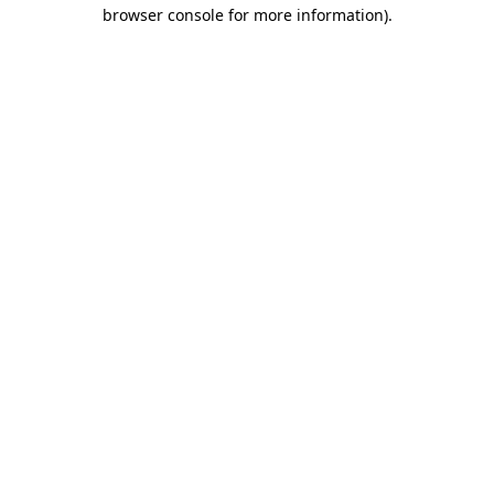
browser console for more information).