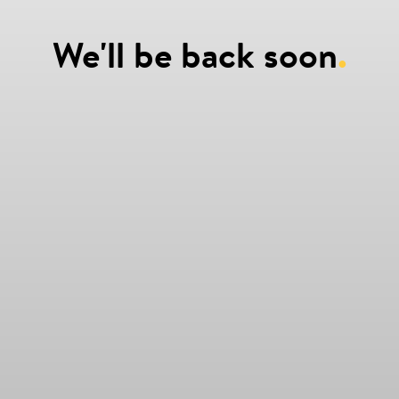
We'll be back soon
.