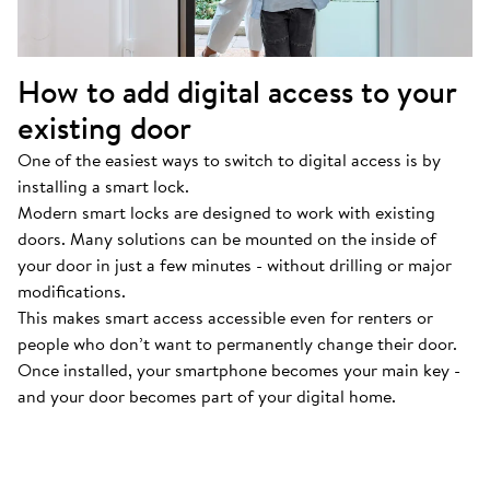
How to add digital access to your
existing door
One of the easiest ways to switch to digital access is by
installing a smart lock.
Modern smart locks are designed to work with existing
doors. Many solutions can be mounted on the inside of
your door in just a few minutes - without drilling or major
modifications.
This makes smart access accessible even for renters or
people who don’t want to permanently change their door.
Once installed, your smartphone becomes your main key -
and your door becomes part of your digital home.