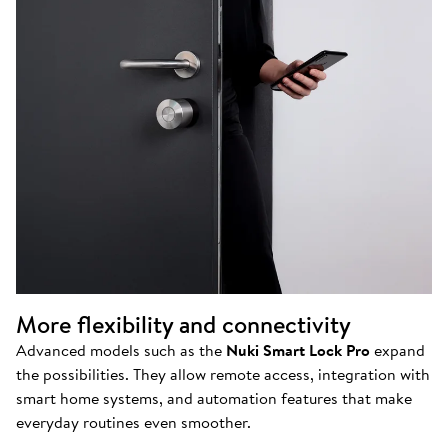
More flexibility and connectivity
Advanced models such as the
Nuki Smart Lock Pro
expand
the possibilities. They allow remote access, integration with
smart home systems, and automation features that make
everyday routines even smoother.