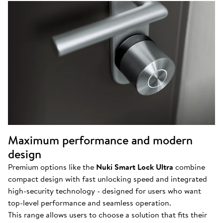
Maximum performance and modern
design
Premium options like the
Nuki Smart Lock Ultra
combine
compact design with fast unlocking speed and integrated
high-security technology - designed for users who want
top-level performance and seamless operation.
This range allows users to choose a solution that fits their