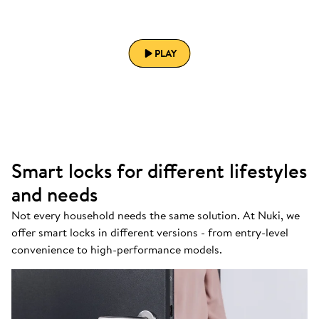
PLAY
Smart locks for different lifestyles
and needs
Not every household needs the same solution. At Nuki, we
offer smart locks in different versions - from entry-level
convenience to high-performance models.