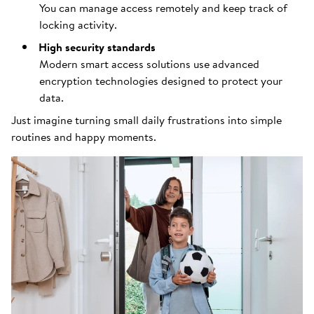
You can manage access remotely and keep track of
locking activity.
High security standards
Modern smart access solutions use advanced
encryption technologies designed to protect your
data.
Just imagine turning small daily frustrations into simple
routines and happy moments.