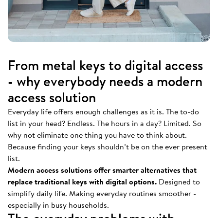
From metal keys to digital access
- why everybody needs a modern
access solution
Everyday life offers enough challenges as it is. The to-do
list in your head? Endless. The hours in a day? Limited. So
why not eliminate one thing you have to think about.
Because finding your keys shouldn’t be on the ever present
list.
Modern access solutions offer smarter alternatives that
replace traditional keys with digital options.
Designed to
simplify daily life. Making everyday routines smoother -
especially in busy households.