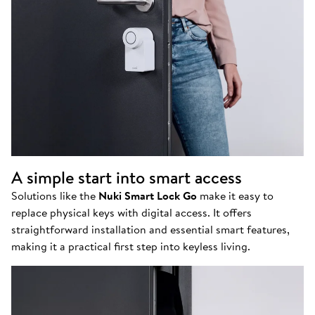
A simple start into smart access
Solutions like the
Nuki Smart Lock Go
make it easy to
replace physical keys with digital access. It offers
straightforward installation and essential smart features,
making it a practical first step into keyless living.