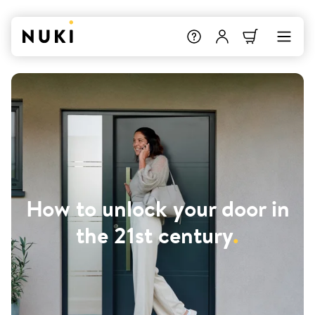
How to unlock your door in
the 21st century
.