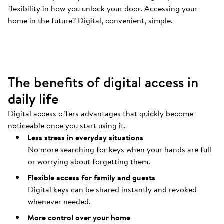
flexibility in how you unlock your door. Accessing your
Your door opens automatically
.
home in the future? Digital, convenient, simple.
Coming home should be as easy as possible.
The benefits of digital access in
daily life
Digital access offers advantages that quickly become
noticeable once you start using it.
Less stress in everyday situations
No more searching for keys when your hands are full
or worrying about forgetting them.
Flexible access for family and guests
Digital keys can be shared instantly and revoked
whenever needed.
More control over your home