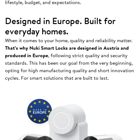
lifestyle, budget, and expectations.
Designed in Europe. Built for
everyday homes.
When it comes to your home, quality and reliability matter.
That’s why Nuki Smart Locks are designed in Austria and
produced in Europe
, following strict quality and security
standards. This has been our goal from the very beginning,
opting for high manufacturing quality and short innovation
cycles. For smart solutions that are built to last.