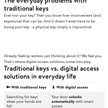
The everyday problems with
traditional keys
Ever lost your key? Then you know how inconvenient (and
Always at the bottom
.
expensive) that can be. And it doesn’t even have to be
That’s where your keys are. And we mean
losing your key - a physical key simply is impractical:
ALWAYS.
Already feeling restless just thinking about it? We feel you.
That’s where digital access solutions come into play.
Traditional keys vs. digital access
solutions in everyday life
🔑 With traditional keys
📱 With digital access
Searching for keys
Your door
unlocks
when your hands are
automatically
with smart
full
access