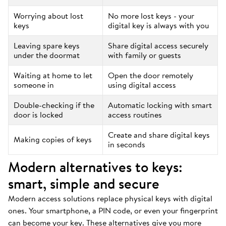
Worrying about lost
No more lost keys - your
keys
digital key is always with you
Leaving spare keys
Share digital access securely
under the doormat
with family or guests
Waiting at home to let
Open the door remotely
someone in
using digital access
Double-checking if the
Automatic locking with smart
door is locked
access routines
Create and share digital keys
Making copies of keys
in seconds
Modern alternatives to keys:
smart, simple and secure
Modern access solutions replace physical keys with digital
ones. Your smartphone, a PIN code, or even your fingerprint
can become your key. These alternatives give you more