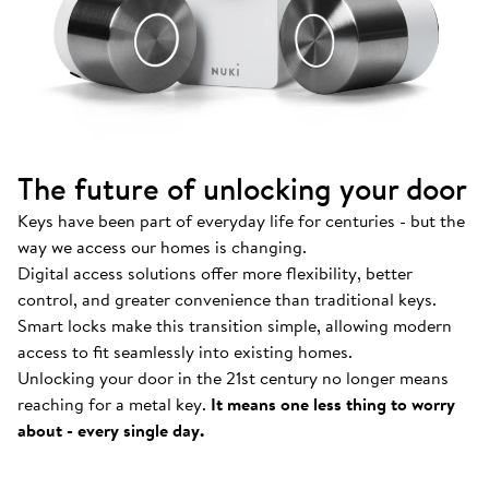
The future of unlocking your door
Keys have been part of everyday life for centuries - but the
way we access our homes is changing.
Digital access solutions offer more flexibility, better
control, and greater convenience than traditional keys.
Smart locks make this transition simple, allowing modern
access to fit seamlessly into existing homes.
Unlocking your door in the 21st century no longer means
How Nuki works
.
reaching for a metal key.
It means one less thing to worry
Find out more about our Smart Locks and smart
about - every single day.
access solutions.