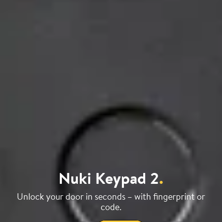
Nuki Keypad 2
.
Unlock your door in seconds – with fingerprint or
code.