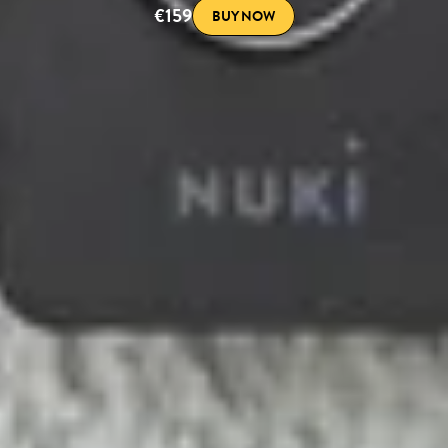
€159
BUY NOW