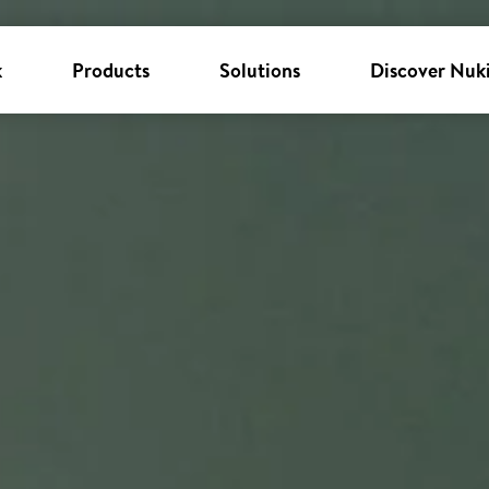
k
Products
Solutions
Discover Nuk