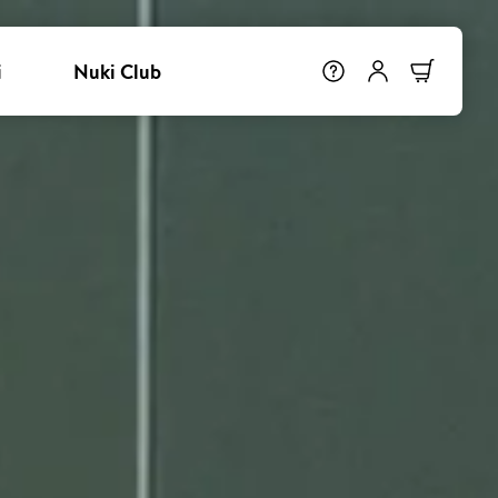
i
Nuki Club