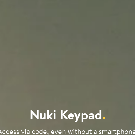
Nuki Keypad
.
Access via code, even without a smartphone