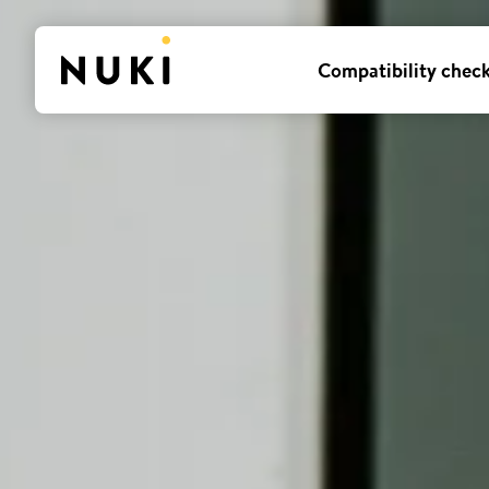
Compatibility chec