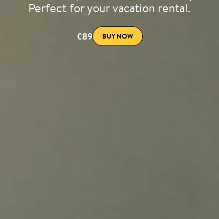
Perfect for your vacation rental.
€89
BUY NOW