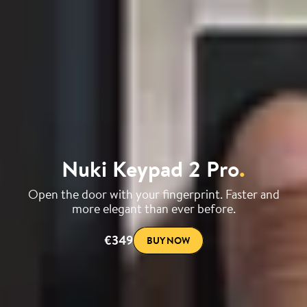
Nuki Keypad 2 Pro
.
Open the door with your fingerprint. Faster and
more elegant than ever before.
€349
BUY NOW