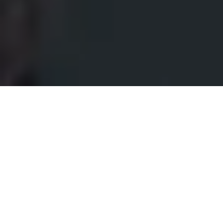
Make your entrance stand out
with
Keypad 2 Pro.