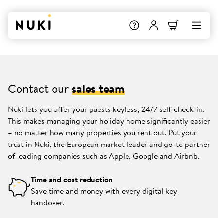
Contact our
sales team
Nuki lets you offer your guests keyless, 24/7 self-check-in.
This makes managing your holiday home significantly easier
– no matter how many properties you rent out. Put your
trust in Nuki, the European market leader and go-to partner
of leading companies such as Apple, Google and Airbnb.
Time and cost reduction
Save time and money with every digital key
handover.