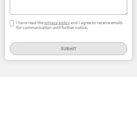
I have read the
privacy policy
and I agree to receive emails
for communication until further notice.
SUBMIT