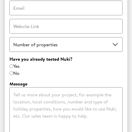
Email
Website Link
Number of properties
Have you already tested Nuki?
Yes
No
Message