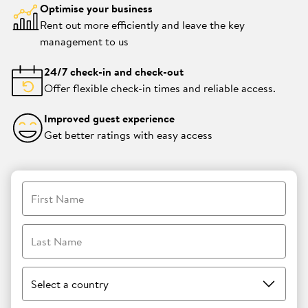
Optimise your business
Rent out more efficiently and leave the key
management to us
24/7 check-in and check-out
Offer flexible check-in times and reliable access.
Improved guest experience
Get better ratings with easy access
First Name
Last Name
Select a country