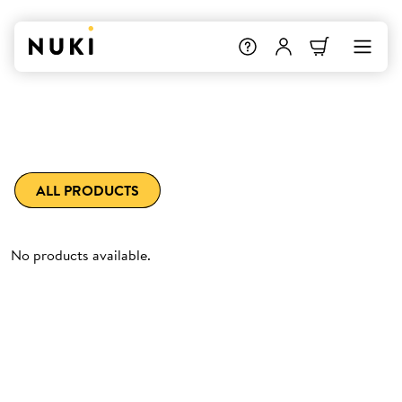
ALL PRODUCTS
No products available.