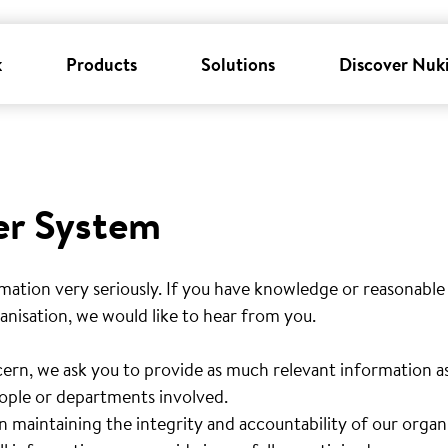
k
Products
Solutions
Discover Nuk
er System
mation very seriously. If you have knowledge or reasonable
anisation, we would like to hear from you.
ern, we ask you to provide as much relevant information as 
people or departments involved.
n maintaining the integrity and accountability of our organ