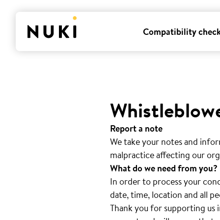
Compatibility chec
Whistleblow
Report a note
We take your notes and infor
malpractice affecting our org
What do we need from you?
In order to process your conc
date, time, location and all 
Thank you for supporting us i