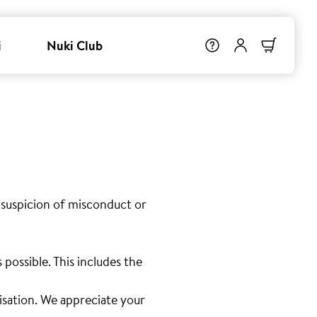
i
Nuki Club
 suspicion of misconduct or
possible. This includes the
isation. We appreciate your