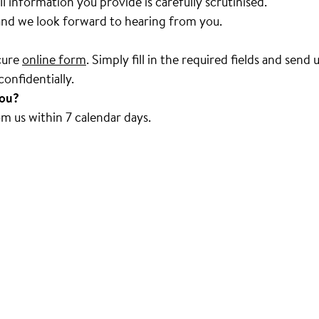
ll information you provide is carefully scrutinised.
 and we look forward to hearing from you.
ecure
online form
. Simply fill in the required fields and sen
onfidentially.
you?
om us within 7 calendar days.