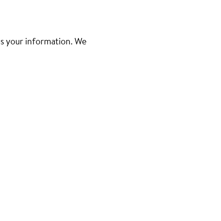
d us your information. We