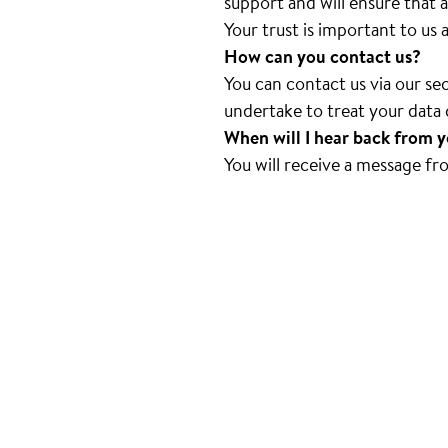
support and will ensure that a
Your trust is important to us
How can you contact us?
You can contact us via our s
undertake to treat your data c
When will I hear back from 
You will receive a message fr