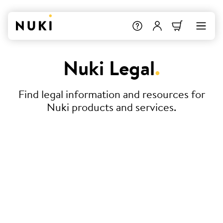
Nuki Legal
.
Find legal information and resources for
Nuki products and services.
Terms & Conditions
Declaration of Conformity
Service Level Agreement (SLA) –
Nuki Smart Hosting