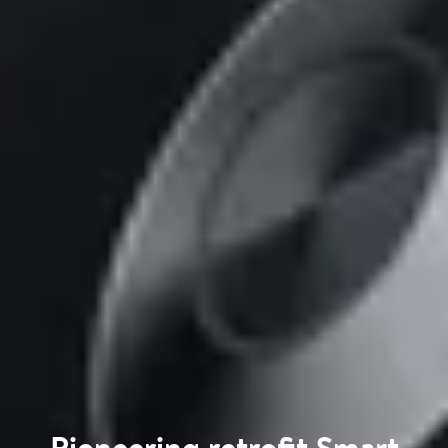
Pioneering retrofit Smart