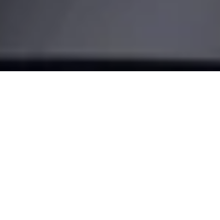
Make your
door smart
Turn your smartphone into a key and transform the way you
come home. With our most advanced retrofit solution, the
Nuki Smart Lock Pro.
BUY NOW