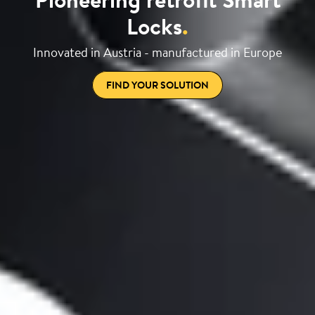
Locks
.
Innovated in Austria - manufactured in Europe
FIND YOUR SOLUTION