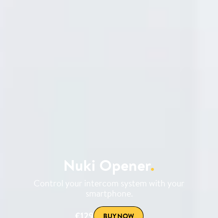
Nuki Opener
.
Control your intercom system with your
smartphone.
€129
BUY NOW